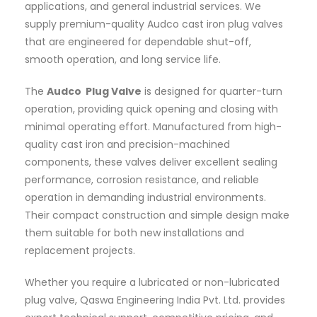
applications, and general industrial services. We
supply premium-quality Audco cast iron plug valves
that are engineered for dependable shut-off,
smooth operation, and long service life.
The
Audco Plug Valve
is designed for quarter-turn
operation, providing quick opening and closing with
minimal operating effort. Manufactured from high-
quality cast iron and precision-machined
components, these valves deliver excellent sealing
performance, corrosion resistance, and reliable
operation in demanding industrial environments.
Their compact construction and simple design make
them suitable for both new installations and
replacement projects.
Whether you require a lubricated or non-lubricated
plug valve, Qaswa Engineering India Pvt. Ltd. provides