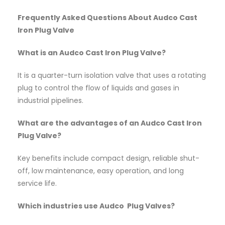
Frequently Asked Questions About Audco Cast
Iron Plug Valve
What is an Audco Cast Iron Plug Valve?
It is a quarter-turn isolation valve that uses a rotating
plug to control the flow of liquids and gases in
industrial pipelines.
What are the advantages of an Audco Cast Iron
Plug Valve?
Key benefits include compact design, reliable shut-
off, low maintenance, easy operation, and long
service life.
Which industries use Audco Plug Valves?