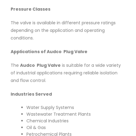
Pressure Classes
The valve is available in different pressure ratings
depending on the application and operating
conditions.
Applications of Audco Plug Valve
The
Audco Plug Valve
is suitable for a wide variety
of industrial applications requiring reliable isolation
and flow control.
Industries Served
Water Supply Systems
Wastewater Treatment Plants
Chemical Industries
Oil & Gas
Petrochemical Plants