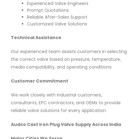
Experienced Valve Engineers
Prompt Quotations
Reliable After-Sales Support
Customized Valve Solutions
Technical Assistance
Our experienced team assists customers in selecting
the correct valve based on pressure, temperature,
media compatibility, and operating conditions.
Customer Commitment
We work closely with industrial customers,
consultants, EPC contractors, and OEMs to provide
reliable valve solutions for every application.
Audco Cast Iron Plug Valve Supply Across India
Major Cities We Serve