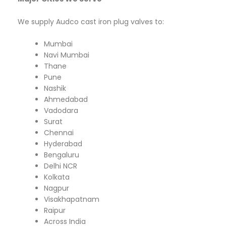
We supply Audco cast iron plug valves to:
Mumbai
Navi Mumbai
Thane
Pune
Nashik
Ahmedabad
Vadodara
Surat
Chennai
Hyderabad
Bengaluru
Delhi NCR
Kolkata
Nagpur
Visakhapatnam
Raipur
Across India