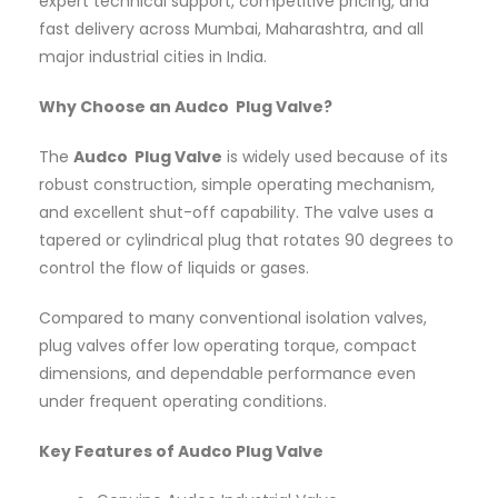
expert technical support, competitive pricing, and
fast delivery across Mumbai, Maharashtra, and all
major industrial cities in India.
Why Choose an Audco Plug Valve?
The
Audco Plug Valve
is widely used because of its
robust construction, simple operating mechanism,
and excellent shut-off capability. The valve uses a
tapered or cylindrical plug that rotates 90 degrees to
control the flow of liquids or gases.
Compared to many conventional isolation valves,
plug valves offer low operating torque, compact
dimensions, and dependable performance even
under frequent operating conditions.
Key Features of Audco Plug Valve