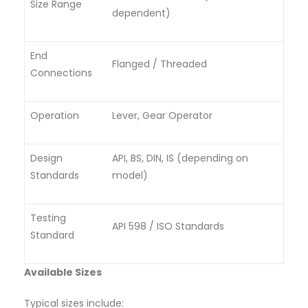
Size Range
dependent)
End
Flanged / Threaded
Connections
Operation
Lever, Gear Operator
Design
API, BS, DIN, IS (depending on
Standards
model)
Testing
API 598 / ISO Standards
Standard
Available Sizes
Typical sizes include: