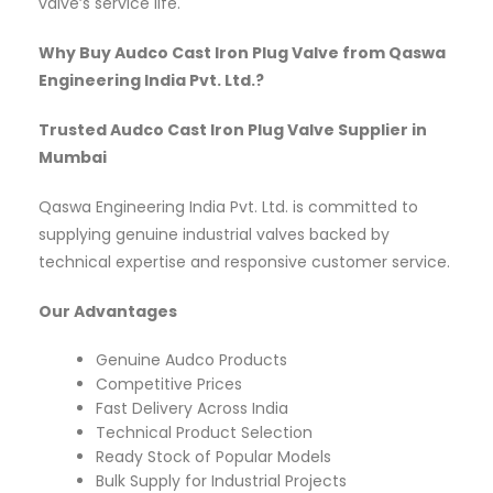
valve’s service life.
Why Buy Audco Cast Iron Plug Valve from Qaswa
Engineering India Pvt. Ltd.?
Trusted Audco Cast Iron Plug Valve Supplier in
Mumbai
Qaswa Engineering India Pvt. Ltd. is committed to
supplying genuine industrial valves backed by
technical expertise and responsive customer service.
Our Advantages
Genuine Audco Products
Competitive Prices
Fast Delivery Across India
Technical Product Selection
Ready Stock of Popular Models
Bulk Supply for Industrial Projects