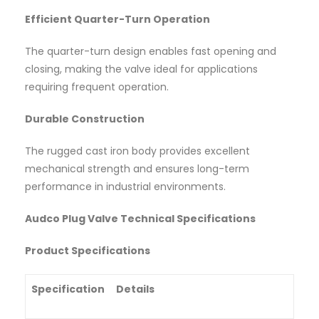
Efficient Quarter-Turn Operation
The quarter-turn design enables fast opening and
closing, making the valve ideal for applications
requiring frequent operation.
Durable Construction
The rugged cast iron body provides excellent
mechanical strength and ensures long-term
performance in industrial environments.
Audco Plug Valve Technical Specifications
Product Specifications
Specification
Details