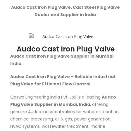
Audco Cast Iron Plug Valve, Cast Steel Plug Valve
Dealer and Supplier in India
Audco Cast Iron Plug Valve
Audco Cast Iron Plug Valve Supplier in Mumbai,
India
Audco Cast Iron Plug Valve – Reliable Industrial
Plug Valve for Efficient Flow Control
Qaswa Engineering India Pvt. Ltd. is a leading
Audco
Plug Valve Supplier in Mumbai, India
, offering
genuine Audco industrial valves for water distribution,
chemical processing, oil & gas, power generation,
HVAC systems, wastewater treatment, marine