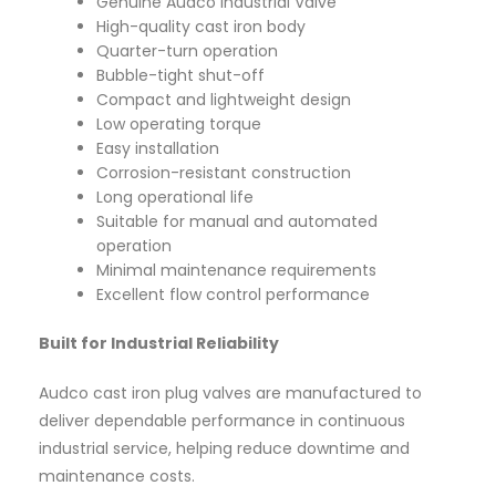
Genuine Audco Industrial Valve
High-quality cast iron body
Quarter-turn operation
Bubble-tight shut-off
Compact and lightweight design
Low operating torque
Easy installation
Corrosion-resistant construction
Long operational life
Suitable for manual and automated
operation
Minimal maintenance requirements
Excellent flow control performance
Built for Industrial Reliability
Audco cast iron plug valves are manufactured to
deliver dependable performance in continuous
industrial service, helping reduce downtime and
maintenance costs.