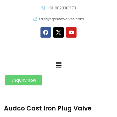
+91-8828301573
sales@qaswavalves.com
Enquiry now
Audco Cast Iron Plug Valve