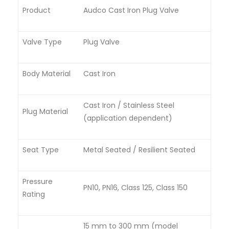
Product
Audco Cast Iron Plug Valve
Valve Type
Plug Valve
Body Material
Cast Iron
Cast Iron / Stainless Steel
Plug Material
(application dependent)
Seat Type
Metal Seated / Resilient Seated
Pressure
PN10, PN16, Class 125, Class 150
Rating
15 mm to 300 mm (model