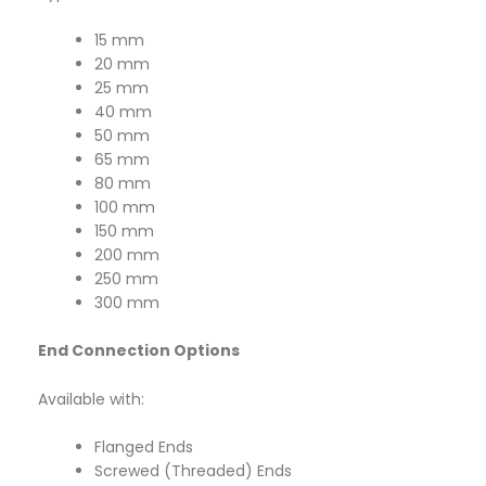
15 mm
20 mm
25 mm
40 mm
50 mm
65 mm
80 mm
100 mm
150 mm
200 mm
250 mm
300 mm
End Connection Options
Available with:
Flanged Ends
Screwed (Threaded) Ends