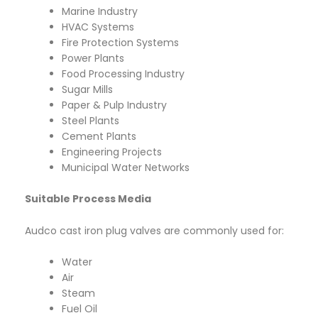
Marine Industry
HVAC Systems
Fire Protection Systems
Power Plants
Food Processing Industry
Sugar Mills
Paper & Pulp Industry
Steel Plants
Cement Plants
Engineering Projects
Municipal Water Networks
Suitable Process Media
Audco cast iron plug valves are commonly used for:
Water
Air
Steam
Fuel Oil