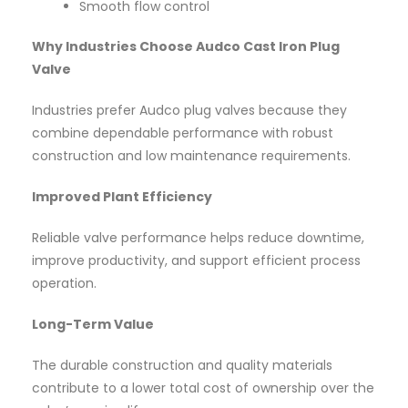
Smooth flow control
Why Industries Choose Audco Cast Iron Plug
Valve
Industries prefer Audco plug valves because they
combine dependable performance with robust
construction and low maintenance requirements.
Improved Plant Efficiency
Reliable valve performance helps reduce downtime,
improve productivity, and support efficient process
operation.
Long-Term Value
The durable construction and quality materials
contribute to a lower total cost of ownership over the