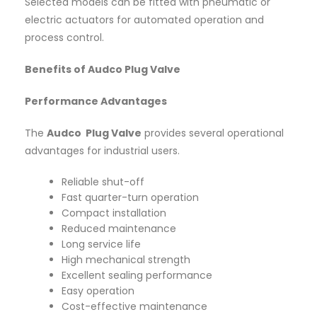
Selected models can be fitted with pneumatic or
electric actuators for automated operation and
process control.
Benefits of Audco Plug Valve
Performance Advantages
The
Audco Plug Valve
provides several operational
advantages for industrial users.
Reliable shut-off
Fast quarter-turn operation
Compact installation
Reduced maintenance
Long service life
High mechanical strength
Excellent sealing performance
Easy operation
Cost-effective maintenance