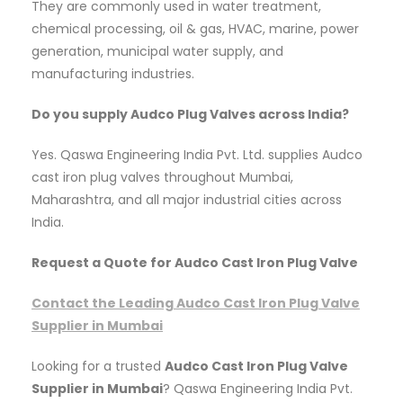
They are commonly used in water treatment,
chemical processing, oil & gas, HVAC, marine, power
generation, municipal water supply, and
manufacturing industries.
Do you supply Audco Plug Valves across India?
Yes. Qaswa Engineering India Pvt. Ltd. supplies Audco
cast iron plug valves throughout Mumbai,
Maharashtra, and all major industrial cities across
India.
Request a Quote for Audco Cast Iron Plug Valve
Contact the Leading Audco Cast Iron Plug Valve
Supplier in Mumbai
Looking for a trusted
Audco Cast Iron Plug Valve
Supplier in Mumbai
? Qaswa Engineering India Pvt.