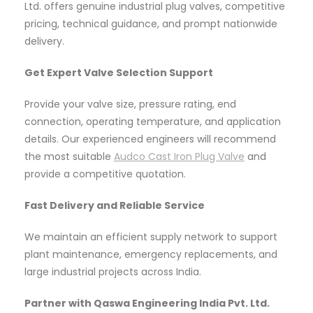
Ltd. offers genuine industrial plug valves, competitive
pricing, technical guidance, and prompt nationwide
delivery.
Get Expert Valve Selection Support
Provide your valve size, pressure rating, end
connection, operating temperature, and application
details. Our experienced engineers will recommend
the most suitable
Audco Cast Iron Plug Valve
and
provide a competitive quotation.
Fast Delivery and Reliable Service
We maintain an efficient supply network to support
plant maintenance, emergency replacements, and
large industrial projects across India.
Partner with Qaswa Engineering India Pvt. Ltd.