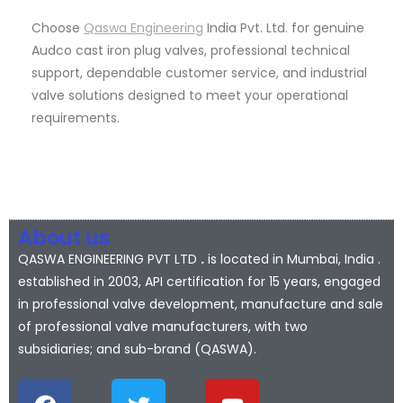
Choose
Qaswa Engineering
India Pvt. Ltd. for genuine
Audco cast iron plug valves, professional technical
support, dependable customer service, and industrial
valve solutions designed to meet your operational
requirements.
About us
QASWA ENGINEERING PVT LTD
.
is located in Mumbai, India .
established in 2003, API certification for 15 years, engaged
in professional valve development, manufacture and sale
of professional valve manufacturers, with two
subsidiaries; and sub-brand (QASWA).