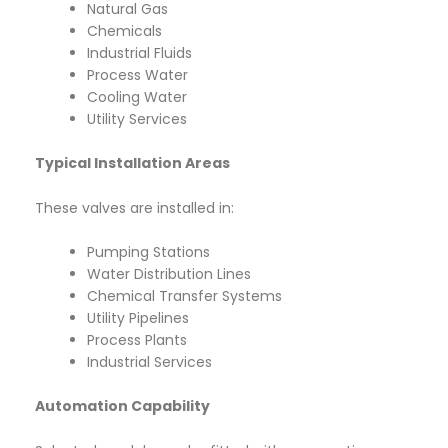
Natural Gas
Chemicals
Industrial Fluids
Process Water
Cooling Water
Utility Services
Typical Installation Areas
These valves are installed in:
Pumping Stations
Water Distribution Lines
Chemical Transfer Systems
Utility Pipelines
Process Plants
Industrial Services
Automation Capability