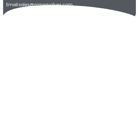
Email:sales@qaswavalves.com