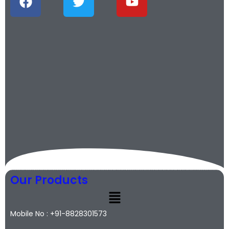
Our Products
Mobile No : +91-8828301573