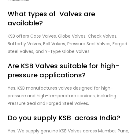
What types of Valves are
available?
KSB offers Gate Valves, Globe Valves, Check Valves,
Butterfly Valves, Ball Valves, Pressure Seal Valves, Forged
Steel Valves, and Y-Type Globe Valves.
Are KSB Valves suitable for high-
pressure applications?
Yes. KSB manufactures valves designed for high-
pressure and high-temperature services, including
Pressure Seal and Forged Steel Valves.
Do you supply KSB across India?
Yes. We supply genuine KSB Valves across Mumbai, Pune,