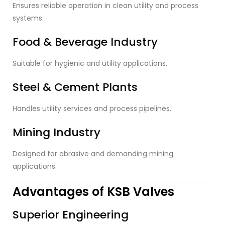
Ensures reliable operation in clean utility and process
systems.
Food & Beverage Industry
Suitable for hygienic and utility applications.
Steel & Cement Plants
Handles utility services and process pipelines.
Mining Industry
Designed for abrasive and demanding mining
applications.
Advantages of KSB Valves
Superior Engineering