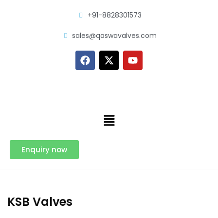
+91-8828301573
sales@qaswavalves.com
Enquiry now
KSB Valves