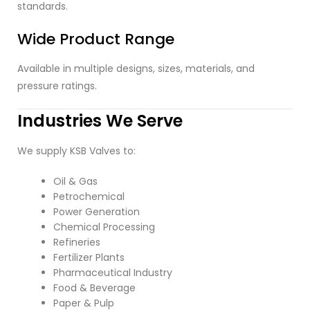
standards.
Wide Product Range
Available in multiple designs, sizes, materials, and
pressure ratings.
Industries We Serve
We supply KSB Valves to:
Oil & Gas
Petrochemical
Power Generation
Chemical Processing
Refineries
Fertilizer Plants
Pharmaceutical Industry
Food & Beverage
Paper & Pulp