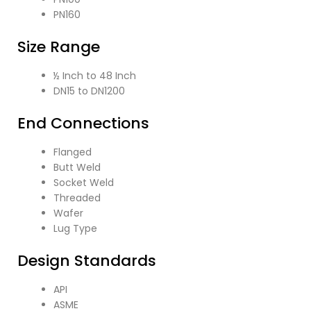
PN160
Size Range
½ Inch to 48 Inch
DN15 to DN1200
End Connections
Flanged
Butt Weld
Socket Weld
Threaded
Wafer
Lug Type
Design Standards
API
ASME