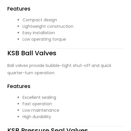
Features
Compact design
Lightweight construction
Easy installation
Low operating torque
KSB Ball Valves
Ball valves provide bubble-tight shut-off and quick
quarter-turn operation.
Features
Excellent sealing
Fast operation
Low maintenance
High durability
KSB Pressure Seal Valves