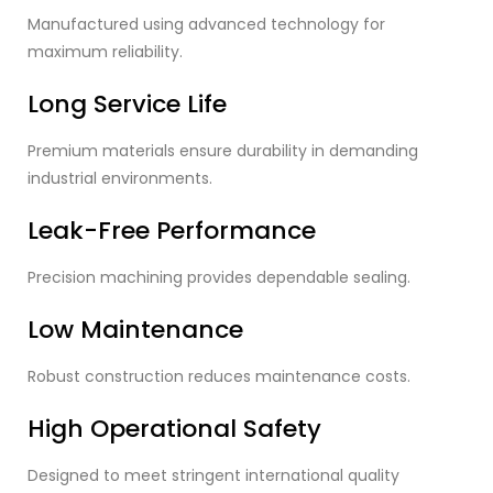
Manufactured using advanced technology for
maximum reliability.
Long Service Life
Premium materials ensure durability in demanding
industrial environments.
Leak-Free Performance
Precision machining provides dependable sealing.
Low Maintenance
Robust construction reduces maintenance costs.
High Operational Safety
Designed to meet stringent international quality