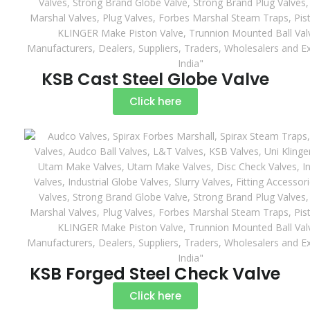
KSB Cast Steel Globe Valve
Click here
KSB Forged Steel Check Valve
Click here