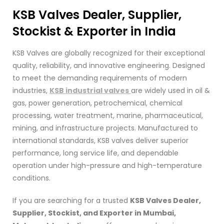
KSB
Valves Dealer, Supplier,
Stockist & Exporter in India
KSB Valves are globally recognized for their exceptional
quality, reliability, and innovative engineering. Designed
to meet the demanding requirements of modern
industries,
KSB industrial valves
are widely used in oil &
gas, power generation, petrochemical, chemical
processing, water treatment, marine, pharmaceutical,
mining, and infrastructure projects. Manufactured to
international standards, KSB valves deliver superior
performance, long service life, and dependable
operation under high-pressure and high-temperature
conditions.
If you are searching for a trusted
KSB Valves Dealer,
Supplier, Stockist, and Exporter in Mumbai,