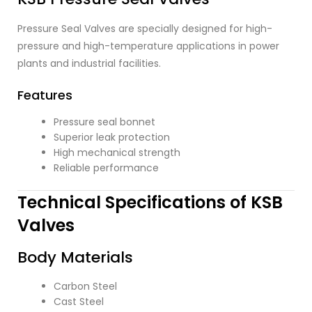
Pressure Seal Valves are specially designed for high-
pressure and high-temperature applications in power
plants and industrial facilities.
Features
Pressure seal bonnet
Superior leak protection
High mechanical strength
Reliable performance
Technical Specifications of KSB
Valves
Body Materials
Carbon Steel
Cast Steel