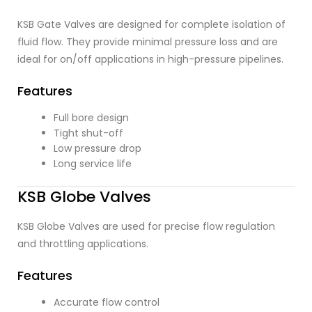
KSB Gate Valves are designed for complete isolation of
fluid flow. They provide minimal pressure loss and are
ideal for on/off applications in high-pressure pipelines.
Features
Full bore design
Tight shut-off
Low pressure drop
Long service life
KSB Globe Valves
KSB Globe Valves are used for precise flow regulation
and throttling applications.
Features
Accurate flow control