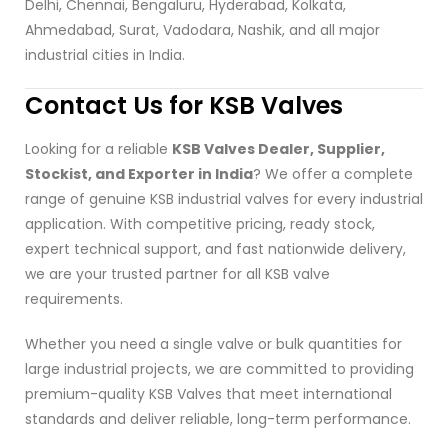
Delhi, Chennai, Bengaluru, Hyderabad, Kolkata,
Ahmedabad, Surat, Vadodara, Nashik, and all major
industrial cities in India.
Contact Us for KSB Valves
Looking for a reliable
KSB Valves Dealer, Supplier,
Stockist, and Exporter in India
? We offer a complete
range of genuine KSB industrial valves for every industrial
application. With competitive pricing, ready stock,
expert technical support, and fast nationwide delivery,
we are your trusted partner for all KSB valve
requirements.
Whether you need a single valve or bulk quantities for
large industrial projects, we are committed to providing
premium-quality KSB Valves that meet international
standards and deliver reliable, long-term performance.