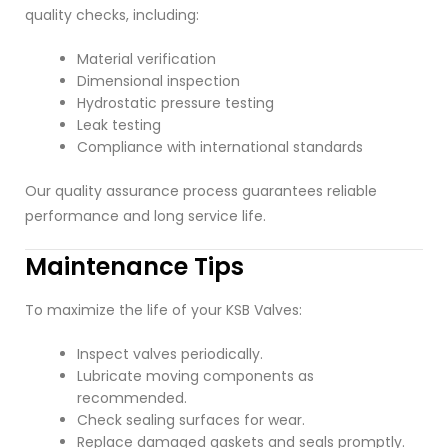
quality checks, including:
Material verification
Dimensional inspection
Hydrostatic pressure testing
Leak testing
Compliance with international standards
Our quality assurance process guarantees reliable
performance and long service life.
Maintenance Tips
To maximize the life of your KSB Valves:
Inspect valves periodically.
Lubricate moving components as
recommended.
Check sealing surfaces for wear.
Replace damaged gaskets and seals promptly.