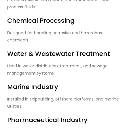
process fluids.
Chemical Processing
Designed for handling corrosive and hazardous
chemicals.
Water & Wastewater Treatment
Used in water distribution, treatment, and sewage
management systems.
Marine Industry
Installed in shipbuilding, offshore platforms, and marine
utilities.
Pharmaceutical Industry