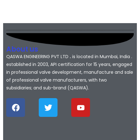
About us
QASWA ENGINEERING PVT LTD
.
is located in Mumbai, India .
established in 2003, API certification for 15 years, engaged
in professional valve development, manufacture and sale
of professional valve manufacturers, with two
subsidiaries; and sub-brand (QASWA).