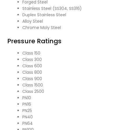
Forged Steel
Stainless Steel (SS304, SS316)
Duplex Stainless Steel
Alloy Steel
Chrome Moly Steel
Pressure Ratings
Class 150
Class 300
Class 600
Class 800
Class 900
Class 1500
Class 2500
PN10
PN16
PN25
PN40
PN64
PN100