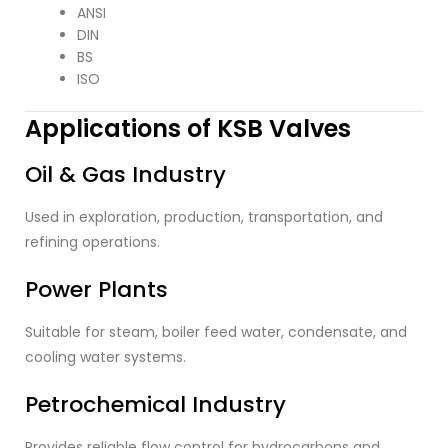
ANSI
DIN
BS
ISO
Applications of KSB Valves
Oil & Gas Industry
Used in exploration, production, transportation, and
refining operations.
Power Plants
Suitable for steam, boiler feed water, condensate, and
cooling water systems.
Petrochemical Industry
Provides reliable flow control for hydrocarbons and