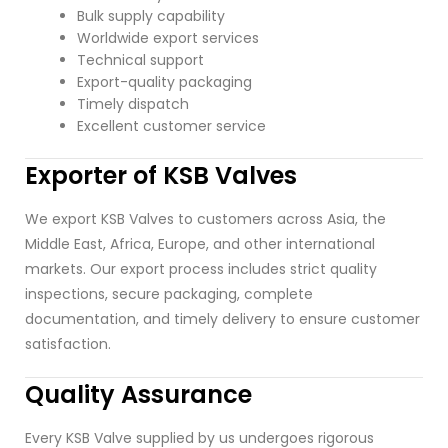
Bulk supply capability
Worldwide export services
Technical support
Export-quality packaging
Timely dispatch
Excellent customer service
Exporter of KSB Valves
We export KSB Valves to customers across Asia, the
Middle East, Africa, Europe, and other international
markets. Our export process includes strict quality
inspections, secure packaging, complete
documentation, and timely delivery to ensure customer
satisfaction.
Quality Assurance
Every KSB Valve supplied by us undergoes rigorous