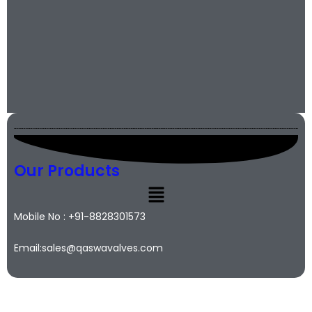
Our Products
Mobile No : +91-8828301573
Email:sales@qaswavalves.com