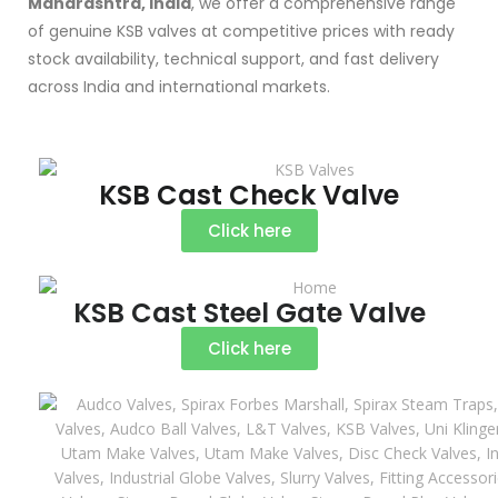
Maharashtra, India
, we offer a comprehensive range
of genuine KSB valves at competitive prices with ready
stock availability, technical support, and fast delivery
across India and international markets.
KSB Cast Check Valve
Click here
KSB Cast Steel Gate Valve
Click here