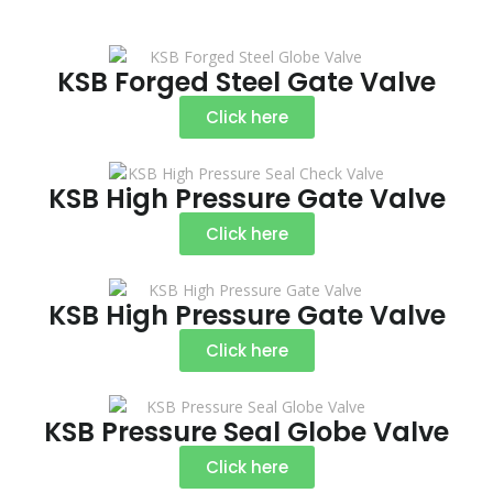
KSB Forged Steel Gate Valve
Click here
KSB High Pressure Gate Valve
Click here
KSB High Pressure Gate Valve
Click here
KSB Pressure Seal Globe Valve
Click here