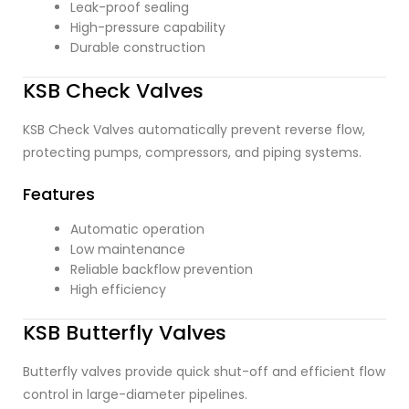
Leak-proof sealing
High-pressure capability
Durable construction
KSB Check Valves
KSB Check Valves automatically prevent reverse flow,
protecting pumps, compressors, and piping systems.
Features
Automatic operation
Low maintenance
Reliable backflow prevention
High efficiency
KSB Butterfly Valves
Butterfly valves provide quick shut-off and efficient flow
control in large-diameter pipelines.