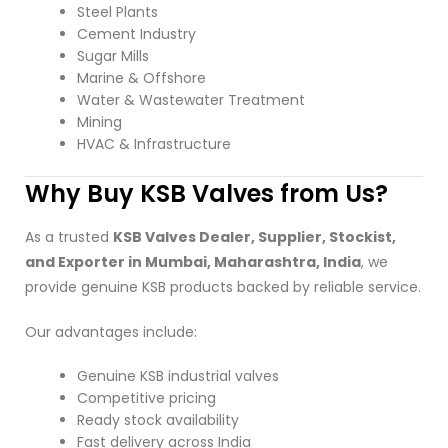
Steel Plants
Cement Industry
Sugar Mills
Marine & Offshore
Water & Wastewater Treatment
Mining
HVAC & Infrastructure
Why Buy KSB Valves from Us?
As a trusted
KSB Valves Dealer, Supplier, Stockist,
and Exporter in Mumbai, Maharashtra, India
, we
provide genuine KSB products backed by reliable service.
Our advantages include:
Genuine KSB industrial valves
Competitive pricing
Ready stock availability
Fast delivery across India