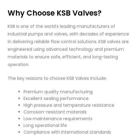
Why Choose KSB Valves?
KSB is one of the world’s leading manufacturers of
industrial pumps and valves, with decades of experience
in delivering reliable flow control solutions. KSB valves are
engineered using advanced technology and premium
materials to ensure safe, efficient, and long-lasting
operation.
The key reasons to choose KSB Valves include:
Premium quality manufacturing
Excellent sealing performance
High pressure and temperature resistance
Corrosion-resistant materials
Low maintenance requirements
Long operational life
Compliance with international standards