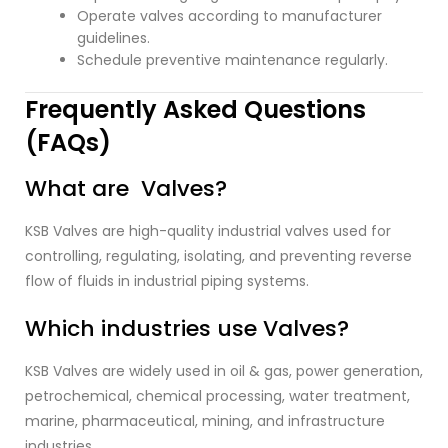
Operate valves according to manufacturer
guidelines.
Schedule preventive maintenance regularly.
Frequently Asked Questions
(FAQs)
What are Valves?
KSB Valves are high-quality industrial valves used for
controlling, regulating, isolating, and preventing reverse
flow of fluids in industrial piping systems.
Which industries use Valves?
KSB Valves are widely used in oil & gas, power generation,
petrochemical, chemical processing, water treatment,
marine, pharmaceutical, mining, and infrastructure
industries.