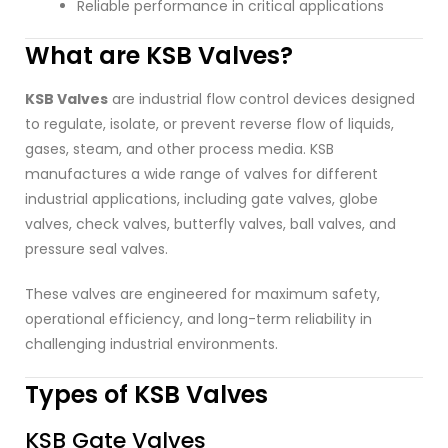
Reliable performance in critical applications
What are KSB Valves?
KSB Valves
are industrial flow control devices designed
to regulate, isolate, or prevent reverse flow of liquids,
gases, steam, and other process media. KSB
manufactures a wide range of valves for different
industrial applications, including gate valves, globe
valves, check valves, butterfly valves, ball valves, and
pressure seal valves.
These valves are engineered for maximum safety,
operational efficiency, and long-term reliability in
challenging industrial environments.
Types of KSB Valves
KSB Gate Valves