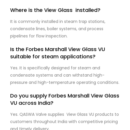
Where is the View Glass installed?
It is commonly installed in steam trap stations,
condensate lines, boiler systems, and process
pipelines for flow inspection.
Is the Forbes Marshall View Glass VU
suitable for steam applications?
Yes. It is specifically designed for steam and
condensate systems and can withstand high-
pressure and high-temperature operating conditions.
Do you supply Forbes Marshall View Glass
VU across India?
Yes. QASWA Valve supplies View Glass VU products to
customers throughout India with competitive pricing
and timely delivery.