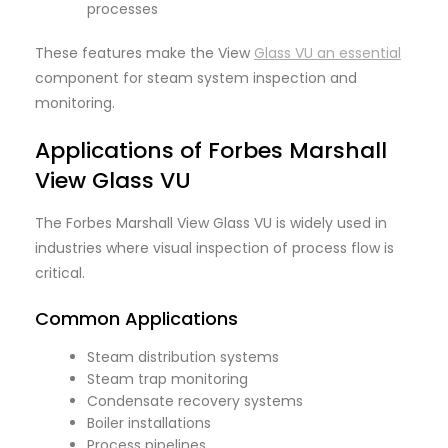
processes
These features make the View
Glass VU an essential
component for steam system inspection and
monitoring.
Applications of Forbes Marshall
View Glass VU
The Forbes Marshall View Glass VU is widely used in
industries where visual inspection of process flow is
critical.
Common Applications
Steam distribution systems
Steam trap monitoring
Condensate recovery systems
Boiler installations
Process pipelines