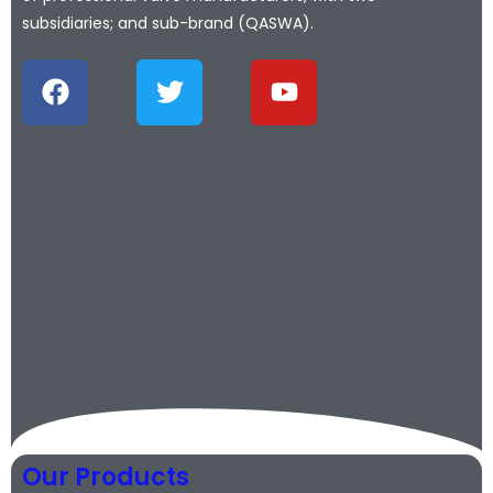
subsidiaries; and sub-brand (QASWA).
Our Products