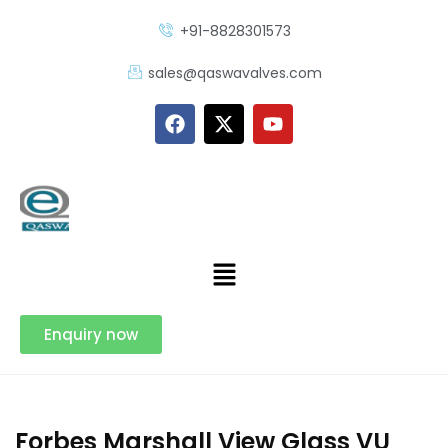
+91-8828301573
sales@qaswavalves.com
Enquiry now
Forbes Marshall View Glass VU