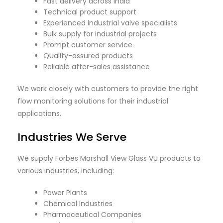
Fast delivery across India
Technical product support
Experienced industrial valve specialists
Bulk supply for industrial projects
Prompt customer service
Quality-assured products
Reliable after-sales assistance
We work closely with customers to provide the right
flow monitoring solutions for their industrial
applications.
Industries We Serve
We supply Forbes Marshall View Glass VU products to
various industries, including:
Power Plants
Chemical Industries
Pharmaceutical Companies