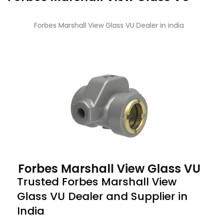
Forbes Marshall View Glass VU Dealer in india
Forbes Marshall View Glass VU
Trusted Forbes Marshall View
Glass VU Dealer and Supplier in
India