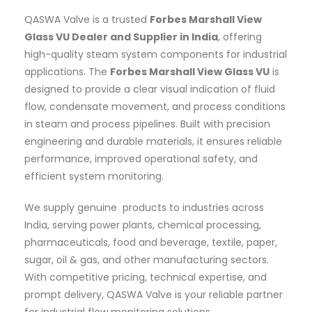
QASWA Valve is a trusted
Forbes Marshall View
Glass VU Dealer and Supplier in India
, offering
high-quality steam system components for industrial
applications. The
Forbes Marshall View Glass VU
is
designed to provide a clear visual indication of fluid
flow, condensate movement, and process conditions
in steam and process pipelines. Built with precision
engineering and durable materials, it ensures reliable
performance, improved operational safety, and
efficient system monitoring.
We supply genuine products to industries across
India, serving power plants, chemical processing,
pharmaceuticals, food and beverage, textile, paper,
sugar, oil & gas, and other manufacturing sectors.
With competitive pricing, technical expertise, and
prompt delivery, QASWA Valve is your reliable partner
for industrial flow monitoring solutions.