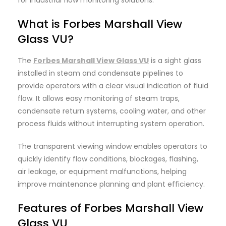
What is Forbes Marshall View
Glass VU?
The
Forbes Marshall View Glass VU
is a sight glass
installed in steam and condensate pipelines to
provide operators with a clear visual indication of fluid
flow. It allows easy monitoring of steam traps,
condensate return systems, cooling water, and other
process fluids without interrupting system operation.
The transparent viewing window enables operators to
quickly identify flow conditions, blockages, flashing,
air leakage, or equipment malfunctions, helping
improve maintenance planning and plant efficiency.
Features of Forbes
Marshall
View
Glass VU