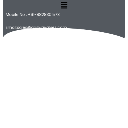
Mobile No : +91-8828301573
Email:sales@qaswavalves.com