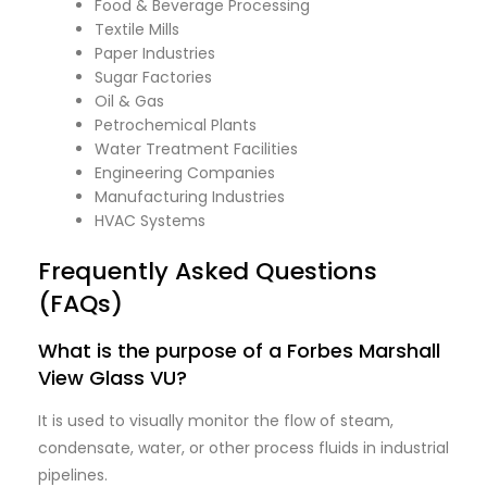
Food & Beverage Processing
Textile Mills
Paper Industries
Sugar Factories
Oil & Gas
Petrochemical Plants
Water Treatment Facilities
Engineering Companies
Manufacturing Industries
HVAC Systems
Frequently Asked Questions
(FAQs)
What is the purpose of a Forbes Marshall
View Glass VU?
It is used to visually monitor the flow of steam,
condensate, water, or other process fluids in industrial
pipelines.