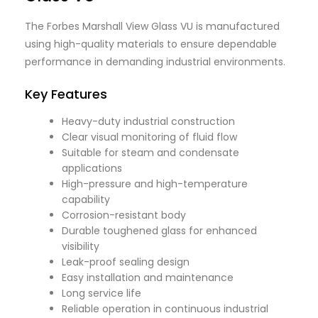
The Forbes Marshall View Glass VU is manufactured
using high-quality materials to ensure dependable
performance in demanding industrial environments.
Key Features
Heavy-duty industrial construction
Clear visual monitoring of fluid flow
Suitable for steam and condensate
applications
High-pressure and high-temperature
capability
Corrosion-resistant body
Durable toughened glass for enhanced
visibility
Leak-proof sealing design
Easy installation and maintenance
Long service life
Reliable operation in continuous industrial