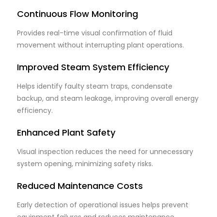
Continuous Flow Monitoring
Provides real-time visual confirmation of fluid
movement without interrupting plant operations.
Improved Steam System Efficiency
Helps identify faulty steam traps, condensate
backup, and steam leakage, improving overall energy
efficiency.
Enhanced Plant Safety
Visual inspection reduces the need for unnecessary
system opening, minimizing safety risks.
Reduced Maintenance Costs
Early detection of operational issues helps prevent
equipment failures and reduces maintenance