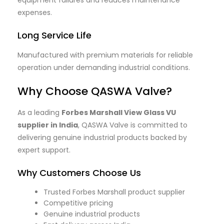
expenses.
Long Service Life
Manufactured with premium materials for reliable
operation under demanding industrial conditions.
Why Choose QASWA Valve?
As a leading
Forbes Marshall View Glass VU
supplier in India
, QASWA Valve is committed to
delivering genuine industrial products backed by
expert support.
Why Customers Choose Us
Trusted Forbes Marshall product supplier
Competitive pricing
Genuine industrial products