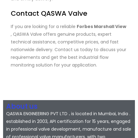
Contact QASWA Valve
If you are looking for a reliable
Forbes Marshall View
, QASWA Valve offers genuine products, expert
technical assistance, competitive prices, and fast
nationwide delivery. Contact us today to discuss your
requirements and get the best industrial flow
monitoring solution for your application.
About us
QASWA ENGINEERING PVT LTD
.
is located in Mumbai, India .
established in 2003, API certification for 15 years, engaged
in professional valve development, manufacture and sale
of professional valve manufacturers, with two