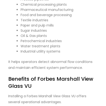
Chemical processing plants
Pharmaceutical manufacturing
Food and beverage processing
Textile industries
Paper and pulp mills
Sugar industries
Oil & Gas plants
Petrochemical industries
Water treatment plants
Industrial utility systems
It helps operators detect abnormal flow conditions
and maintain efficient system performance.
Benefits of Forbes Marshall View
Glass VU
Installing a Forbes Marshall View Glass VU offers
several operational advantages.