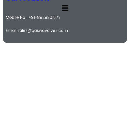
Mobile No : +91-8828301573
Email:sales@qaswavalves.com