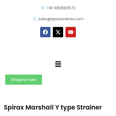
+91-8828301573
sales@qaswavalves.com
Enquiry now
Spirax Marshall Y type Strainer