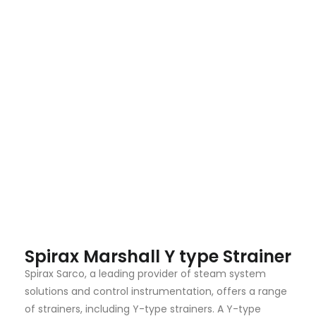
Spirax Marshall Y type Strainer
Spirax Sarco, a leading provider of steam system
solutions and control instrumentation, offers a range
of strainers, including Y-type strainers. A Y-type