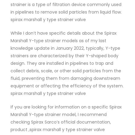
strainer is a type of filtration device commonly used
in pipelines to remove solid particles from liquid flow.
spirax marshall y type strainer valve
While I don’t have specific details about the Spirax
Marshall Y-type strainer models as of my last
knowledge update in January 2022, typically, Y-type
strainers are characterized by their Y-shaped body
design. They are installed in pipelines to trap and
collect debris, scale, or other solid particles from the
fluid, preventing them from damaging downstream
equipment or affecting the efficiency of the system.
spirax marshall y type strainer valve
If you are looking for information on a specific Spirax
Marshall Y-type strainer model, I recommend
checking Spirax Sarco’s official documentation,
product ,spirax marshall y type strainer valve