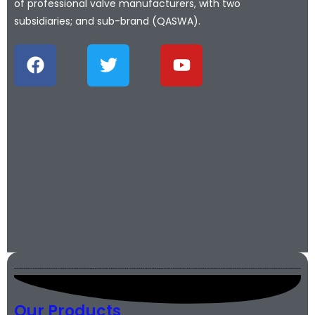
of professional valve manufacturers, with two
subsidiaries; and sub-brand (QASWA).
Our Products