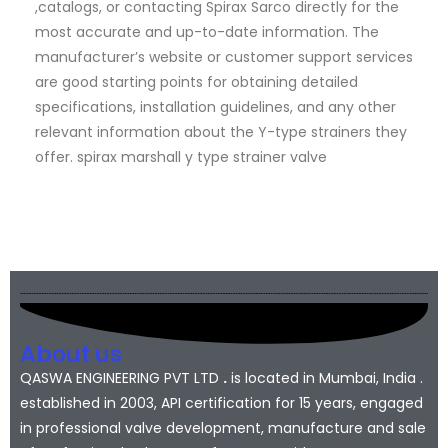
,catalogs, or contacting Spirax Sarco directly for the
most accurate and up-to-date information. The
manufacturer’s website or customer support services
are good starting points for obtaining detailed
specifications, installation guidelines, and any other
relevant information about the Y-type strainers they
offer. spirax marshall y type strainer valve
About us
QASWA ENGINEERING PVT LTD
.
is located in Mumbai, India .
established in 2003, API certification for 15 years, engaged
in professional valve development, manufacture and sale