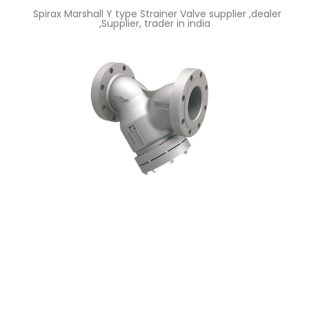
Spirax Marshall Y type Strainer Valve supplier ,dealer
,Supplier, trader in india