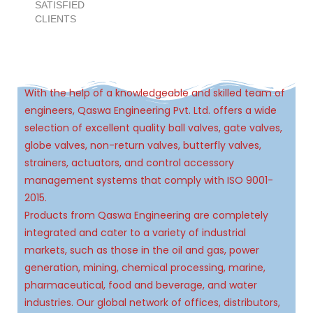
9
5
4
7
4
1
4
1
1
SATISFIED
CLIENTS
6
5
8
5
2
5
2
2
7
6
9
6
3
6
3
3
With the help of a knowledgeable and skilled team of
engineers, Qaswa Engineering Pvt. Ltd. offers a wide
8
7
7
4
7
4
4
selection of excellent quality ball valves, gate valves,
globe valves, non-return valves, butterfly valves,
9
8
8
5
8
5
5
strainers, actuators, and control accessory
management systems that comply with ISO 9001-
9
9
6
9
6
6
2015.
Products from Qaswa Engineering are completely
7
7
7
integrated and cater to a variety of industrial
markets, such as those in the oil and gas, power
generation, mining, chemical processing, marine,
8
8
8
pharmaceutical, food and beverage, and water
industries. Our global network of offices, distributors,