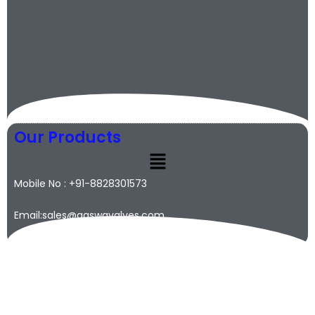
Our Products
Mobile No : +91-8828301573
Email:sales@qaswavalves.com