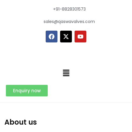
+91-8828301573
sales@qaswavalves.com
Enquiry now
About us