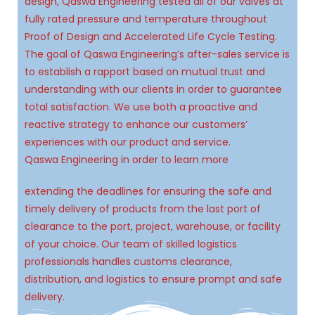
design, Qaswa Engineering tested all of our valves at
fully rated pressure and temperature throughout
Proof of Design and Accelerated Life Cycle Testing.
The goal of Qaswa Engineering’s after-sales service is
to establish a rapport based on mutual trust and
understanding with our clients in order to guarantee
total satisfaction. We use both a proactive and
reactive strategy to enhance our customers’
experiences with our product and service.
Qaswa Engineering in order to learn more
extending the deadlines for ensuring the safe and
timely delivery of products from the last port of
clearance to the port, project, warehouse, or facility
of your choice. Our team of skilled logistics
professionals handles customs clearance,
distribution, and logistics to ensure prompt and safe
delivery.