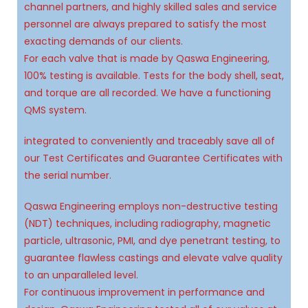
9
9
9
channel partners, and highly skilled sales and service
personnel are always prepared to satisfy the most
exacting demands of our clients.
For each valve that is made by Qaswa Engineering,
100% testing is available. Tests for the body shell, seat,
and torque are all recorded. We have a functioning
QMS system.
integrated to conveniently and traceably save all of
our Test Certificates and Guarantee Certificates with
the serial number.
Qaswa Engineering employs non-destructive testing
(NDT) techniques, including radiography, magnetic
particle, ultrasonic, PMI, and dye penetrant testing, to
guarantee flawless castings and elevate valve quality
to an unparalleled level.
For continuous improvement in performance and