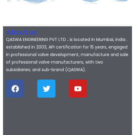
About us
QASWA ENGINEERING PVT LTD
.
is located in Mumbai, India .
established in 2003, API certification for 15 years, engaged
in professional valve development, manufacture and sale
of professional valve manufacturers, with two
subsidiaries; and sub-brand (QASWA).