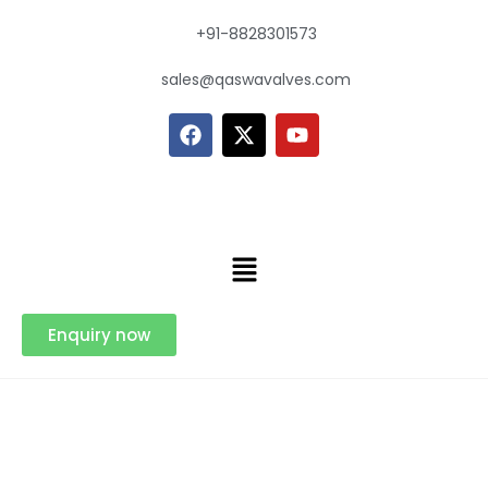
+91-8828301573
sales@qaswavalves.com
Enquiry now