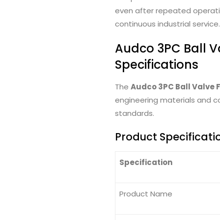
even after repeated operatin
continuous industrial service.
Audco 3PC Ball V
Specifications
The
Audco 3PC Ball Valve 
engineering materials and co
standards.
Product Specificati
Specification
Product Name