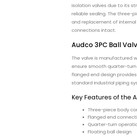
isolation valves due to its 
reliable sealing. The three-
and replacement of internal
connections intact.
Audco 3PC Ball Val
The valve is manufactured 
ensure smooth quarter-turn 
flanged end design provides 
standard industrial piping s
Key Features of the 
Three-piece body co
Flanged end connect
Quarter-turn operati
Floating ball design