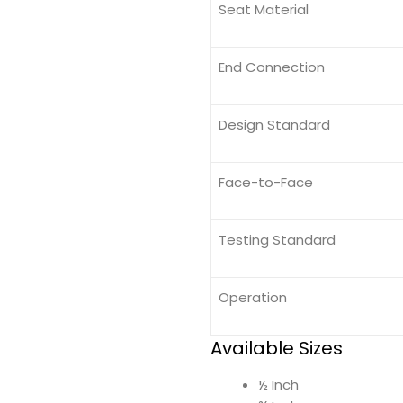
Seat Material
End Connection
Design Standard
Face-to-Face
Testing Standard
Operation
Available Sizes
½ Inch