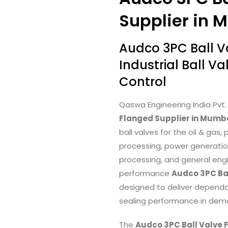
Supplier in 
Audco 3PC Ball 
Industrial Ball Va
Control
Qaswa Engineering India Pvt. 
Flanged Supplier in Mumba
ball valves for the oil & ga
processing, power generatio
processing, and general engi
performance
Audco 3PC Ba
designed to deliver dependabl
sealing performance in deman
The
Audco 3PC Ball Valve 