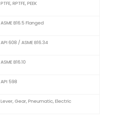
PTFE, RPTFE, PEEK
ASME B16.5 Flanged
API 608 / ASME B16.34
ASME B16.10
API 598
Lever, Gear, Pneumatic, Electric