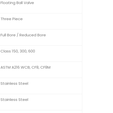
Floating Ball Valve
Three Piece
Full Bore / Reduced Bore
Class 150, 300, 600
ASTM A216 WCB, CF8, CF8M
Stainless Steel
Stainless Steel