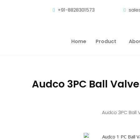
+91-8828301573
sal
Home
Product
Abo
Audco 3PC Ball Valv
Audco 3PC Ball 