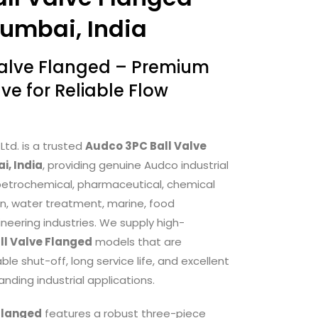
Mumbai, India
Valve Flanged – Premium
lve for Reliable Flow
Ltd. is a trusted
Audco 3PC Ball Valve
i, India
, providing genuine Audco industrial
s, petrochemical, pharmaceutical, chemical
n, water treatment, marine, food
neering industries. We supply high-
ll Valve Flanged
models that are
e shut-off, long service life, and excellent
ding industrial applications.
Flanged
features a robust three-piece