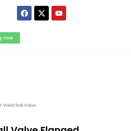
ry now
 Weld Ball Valve
ll Valve Flanged