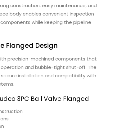
strong construction, easy maintenance, and
piece body enables convenient inspection
 components while keeping the pipeline
ve Flanged Design
with precision-machined components that
operation and bubble-tight shut-off. The
secure installation and compatibility with
ystems.
Audco 3PC Ball Valve Flanged
nstruction
ions
on