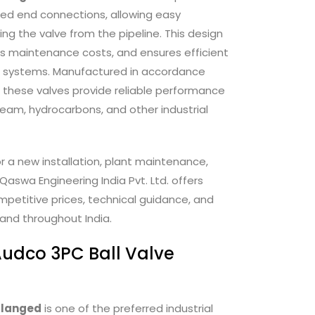
ged end connections, allowing easy
g the valve from the pipeline. This design
s maintenance costs, and ensures efficient
rial systems. Manufactured in accordance
, these valves provide reliable performance
steam, hydrocarbons, and other industrial
 a new installation, plant maintenance,
Qaswa Engineering India Pvt. Ltd. offers
petitive prices, technical guidance, and
and throughout India.
udco 3PC Ball Valve
Flanged
is one of the preferred industrial