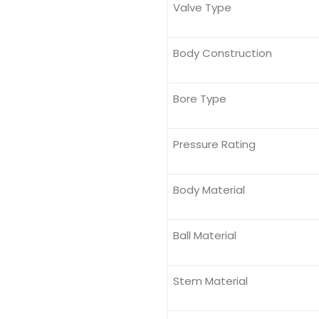
Valve Type
Body Construction
Bore Type
Pressure Rating
Body Material
Ball Material
Stem Material