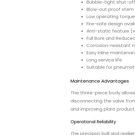
Bubble-tight shut-of
Blow-out proof stem
Low operating torqu
Fire-safe design avai
Anti-static feature (
Full Bore and Reduce
Corrosion-resistant m
Easy inline maintena
Long service life
Suitable for pneumati
Maintenance Advantages
The three-piece body allows
disconnecting the valve fro
and improving plant producti
Operational Reliability
The precision ball and resil