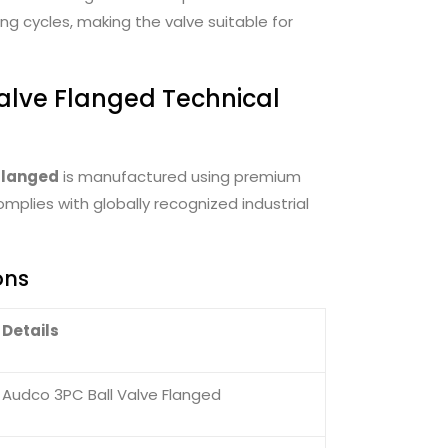
g cycles, making the valve suitable for
alve Flanged Technical
Flanged
is manufactured using premium
mplies with globally recognized industrial
ons
Details
Audco 3PC Ball Valve Flanged