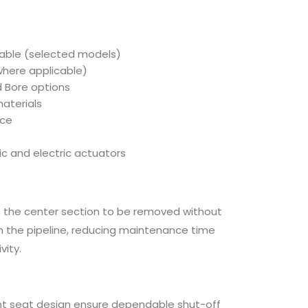
f
e
lable (selected models)
where applicable)
d Bore options
aterials
nce
c and electric actuators
 the center section to be removed without
m the pipeline, reducing maintenance time
vity.
ient seat design ensure dependable shut-off