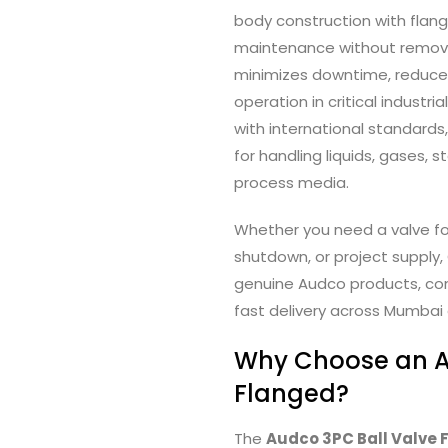
body construction with flan
maintenance without removin
minimizes downtime, reduce
operation in critical indust
with international standards
for handling liquids, gases, 
process media.
Whether you need a valve for
shutdown, or project supply, 
genuine Audco products, com
fast delivery across Mumbai 
Why Choose an A
Flanged?
The
Audco 3PC Ball Valve 