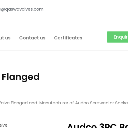
es@qaswavalves.com
Enqui
ut us
Contact us
Certificates
e Flanged
Valve Flanged and Manufacturer of Audco Screwed or Socket
Audco 3PC Ba