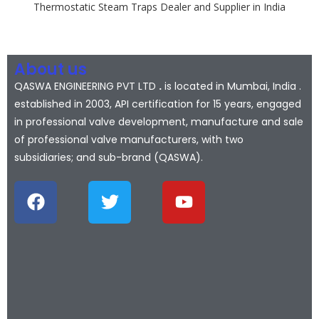
Thermostatic Steam Traps Dealer and Supplier in India
About us
QASWA ENGINEERING PVT LTD
.
is located in Mumbai, India .
established in 2003, API certification for 15 years, engaged
in professional valve development, manufacture and sale
of professional valve manufacturers, with two
subsidiaries; and sub-brand (QASWA).