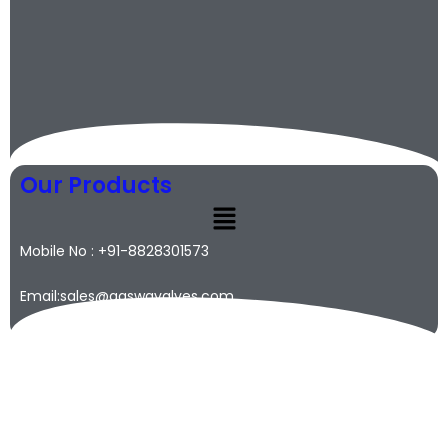
Our Products
Mobile No : +91-8828301573
Email:sales@qaswavalves.com