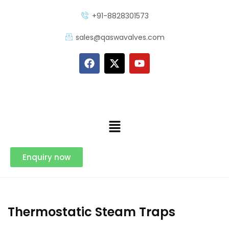
+91-8828301573
sales@qaswavalves.com
Enquiry now
Thermostatic Steam Traps