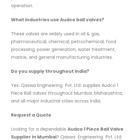
operation.
What industries use Audco ball valves?
These valves are widely used in oil & gas,
pharmaceutical, chemical, petrochemical, food
processing, power generation, water treatment,
marine, and general manufacturing industries.
Do you supply throughout India?
Yes. Qaswa Engineering Pvt. Ltd. supplies Audco 1
Piece Ball Valves throughout Mumbai, Maharashtra,
and all major industrial cities across India.
Request a Quote
Looking for a dependable
Audco 1 Piece Ball Valve
Supplier in Mumbai
? Qaswa Engineering Pvt. Ltd.