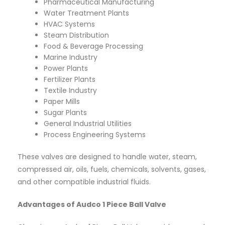
Pharmaceutical Manufacturing
Water Treatment Plants
HVAC Systems
Steam Distribution
Food & Beverage Processing
Marine Industry
Power Plants
Fertilizer Plants
Textile Industry
Paper Mills
Sugar Plants
General Industrial Utilities
Process Engineering Systems
These valves are designed to handle water, steam,
compressed air, oils, fuels, chemicals, solvents, gases,
and other compatible industrial fluids.
Advantages of Audco 1 Piece Ball Valve