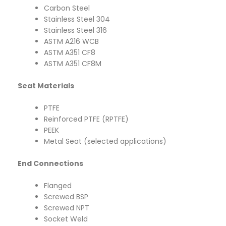
Carbon Steel
Stainless Steel 304
Stainless Steel 316
ASTM A216 WCB
ASTM A351 CF8
ASTM A351 CF8M
Seat Materials
PTFE
Reinforced PTFE (RPTFE)
PEEK
Metal Seat (selected applications)
End Connections
Flanged
Screwed BSP
Screwed NPT
Socket Weld