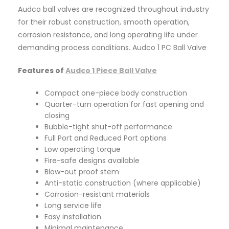
Audco ball valves are recognized throughout industry
for their robust construction, smooth operation,
corrosion resistance, and long operating life under
demanding process conditions. Audco 1 PC Ball Valve
Features of
Audco 1 Piece Ball Valve
Compact one-piece body construction
Quarter-turn operation for fast opening and
closing
Bubble-tight shut-off performance
Full Port and Reduced Port options
Low operating torque
Fire-safe designs available
Blow-out proof stem
Anti-static construction (where applicable)
Corrosion-resistant materials
Long service life
Easy installation
Minimal maintenance