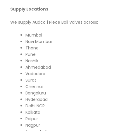
Supply Locations
We supply Audco 1 Piece Ball Valves across:
Mumbai
Navi Mumbai
Thane
Pune
Nashik
Ahmedabad
Vadodara
Surat
Chennai
Bengaluru
Hyderabad
Delhi NCR
Kolkata
Raipur
Nagpur