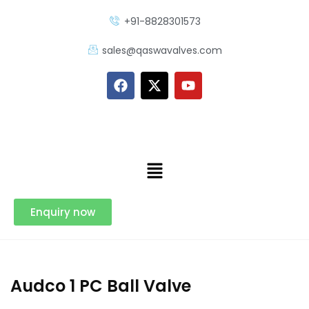
+91-8828301573
sales@qaswavalves.com
Enquiry now
Audco 1 PC Ball Valve