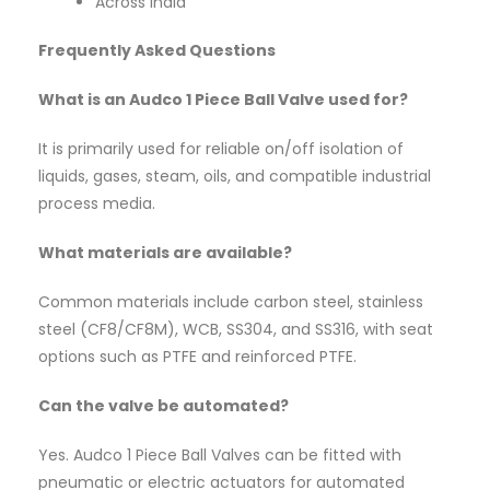
Across India
Frequently Asked Questions
What is an Audco 1 Piece Ball Valve used for?
It is primarily used for reliable on/off isolation of
liquids, gases, steam, oils, and compatible industrial
process media.
What materials are available?
Common materials include carbon steel, stainless
steel (CF8/CF8M), WCB, SS304, and SS316, with seat
options such as PTFE and reinforced PTFE.
Can the valve be automated?
Yes. Audco 1 Piece Ball Valves can be fitted with
pneumatic or electric actuators for automated