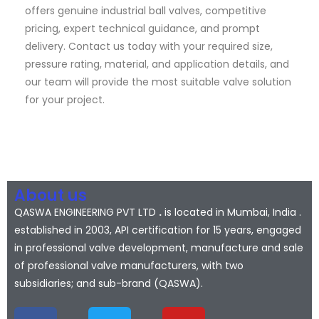
offers genuine industrial ball valves, competitive
pricing, expert technical guidance, and prompt
delivery. Contact us today with your required size,
pressure rating, material, and application details, and
our team will provide the most suitable valve solution
for your project.
About us
QASWA ENGINEERING PVT LTD
.
is located in Mumbai, India .
established in 2003, API certification for 15 years, engaged
in professional valve development, manufacture and sale
of professional valve manufacturers, with two
subsidiaries; and sub-brand (QASWA).