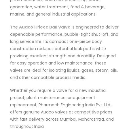
generation, water treatment, food & beverage,
marine, and general industrial applications.
The
Audco 1 Piece Ball Valve
is engineered to deliver
dependable performance, bubble-tight shut-off, and
long service life. Its compact one-piece body
construction reduces potential leak paths while
providing excellent strength and durability. Designed
for easy operation and low maintenance, these
valves are ideal for isolating liquids, gases, steam, oils,
and other compatible process media.
Whether you require a valve for a new industrial
project, plant maintenance, or equipment
replacement, Pharmach Engineering India Pvt. Ltd.
offers genuine Audco valves at competitive prices
with fast delivery across Mumbai, Maharashtra, and
throughout India.