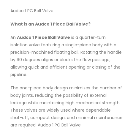
Audco 1 PC Ball Valve
What is an Audco 1 Piece Ball Valve?
An
Audco 1 Piece Ball Valve
is a quarter-turn
isolation valve featuring a single-piece body with a
precision-machined floating ball. Rotating the handle
by 90 degrees aligns or blocks the flow passage,
allowing quick and efficient opening or closing of the
pipeline.
The one-piece body design minimizes the number of
body joints, reducing the possibility of external
leakage while maintaining high mechanical strength.
These valves are widely used where dependable
shut-off, compact design, and minimal maintenance
are required. Audco 1 PC Ball Valve