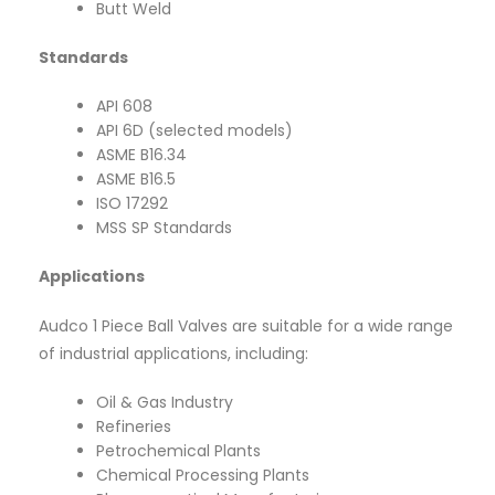
Butt Weld
Standards
API 608
API 6D (selected models)
ASME B16.34
ASME B16.5
ISO 17292
MSS SP Standards
Applications
Audco 1 Piece Ball Valves are suitable for a wide range
of industrial applications, including:
Oil & Gas Industry
Refineries
Petrochemical Plants
Chemical Processing Plants