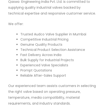
Qaswa Engineering India Pvt. Ltd. is committed to
supplying quality industrial valves backed by
technical expertise and responsive customer service.
We offer:
Trusted Audco Valve Supplier in Mumbai
Competitive Industrial Pricing
Genuine Quality Products
Technical Product Selection Assistance
Fast Delivery Across India
Bulk Supply for Industrial Projects
Experienced Valve Specialists
Prompt Quotations
Reliable After-Sales Support
Our experienced team assists customers in selecting
the right valve based on operating pressure,
temperature, media compatibility, material
requirements, and industry standards.