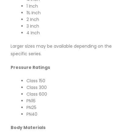
1 Inch
1½ Inch
2 Inch
3 Inch
4 Inch
Larger sizes may be available depending on the
specific series.
Pressure Ratings
Class 150
Class 300
Class 600
PN16
PN25
PN40
Body Materials