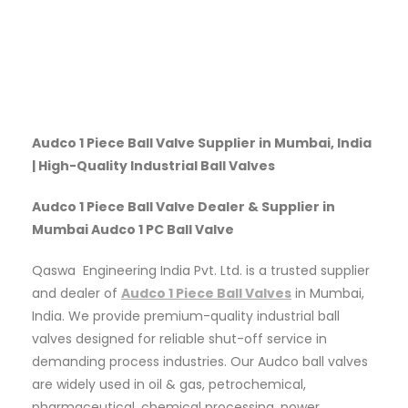
Audco 1 Piece Ball Valve Supplier in Mumbai, India
| High-Quality Industrial Ball Valves
Audco 1 Piece Ball Valve Dealer & Supplier in
Mumbai Audco 1 PC Ball Valve
Qaswa Engineering India Pvt. Ltd. is a trusted supplier
and dealer of
Audco 1 Piece Ball Valves
in Mumbai,
India. We provide premium-quality industrial ball
valves designed for reliable shut-off service in
demanding process industries. Our Audco ball valves
are widely used in oil & gas, petrochemical,
pharmaceutical, chemical processing, power