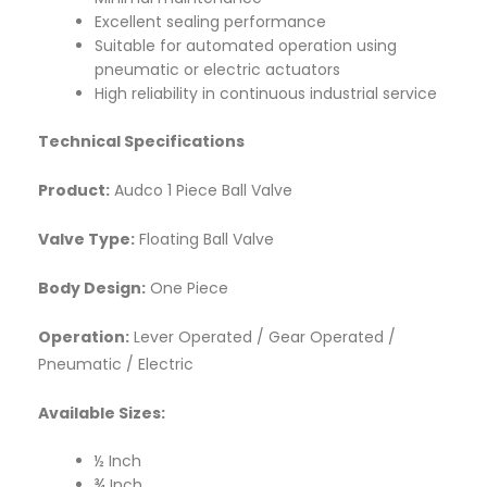
Excellent sealing performance
Suitable for automated operation using
pneumatic or electric actuators
High reliability in continuous industrial service
Technical Specifications
Product:
Audco 1 Piece Ball Valve
Valve Type:
Floating Ball Valve
Body Design:
One Piece
Operation:
Lever Operated / Gear Operated /
Pneumatic / Electric
Available Sizes:
½ Inch
¾ Inch