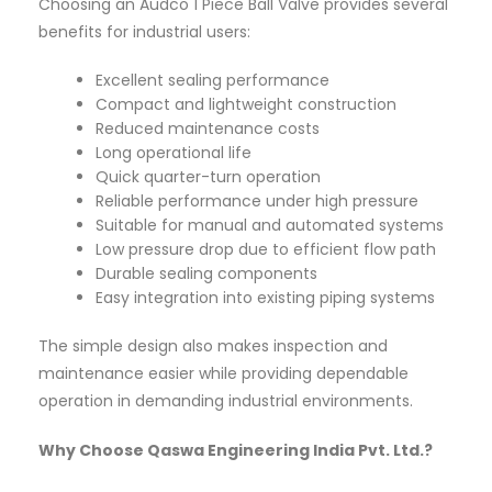
Choosing an Audco 1 Piece Ball Valve provides several
benefits for industrial users:
Excellent sealing performance
Compact and lightweight construction
Reduced maintenance costs
Long operational life
Quick quarter-turn operation
Reliable performance under high pressure
Suitable for manual and automated systems
Low pressure drop due to efficient flow path
Durable sealing components
Easy integration into existing piping systems
The simple design also makes inspection and
maintenance easier while providing dependable
operation in demanding industrial environments.
Why Choose Qaswa Engineering India Pvt. Ltd.?