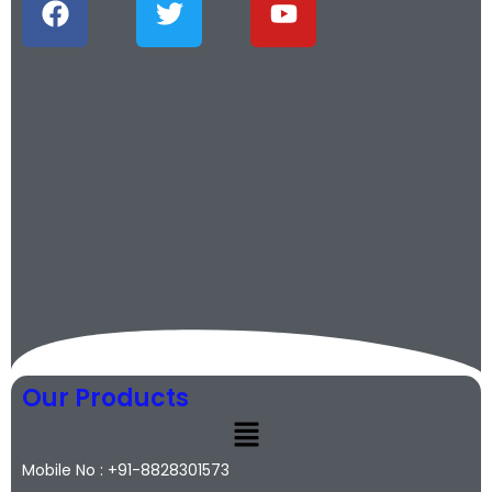
Our Products
Mobile No : +91-8828301573