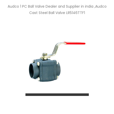
Audco 1 PC Ball Valve Dealer and Supplier in india ,Audco
Cast Steel Ball Valve LR5146TTF1