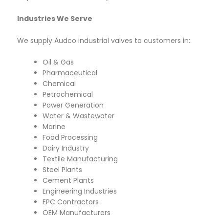
Industries We Serve
We supply Audco industrial valves to customers in:
Oil & Gas
Pharmaceutical
Chemical
Petrochemical
Power Generation
Water & Wastewater
Marine
Food Processing
Dairy Industry
Textile Manufacturing
Steel Plants
Cement Plants
Engineering Industries
EPC Contractors
OEM Manufacturers