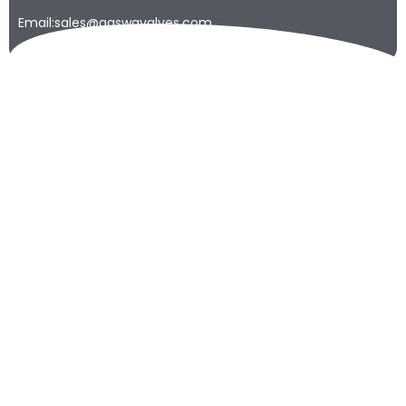
Email:sales@qaswavalves.com