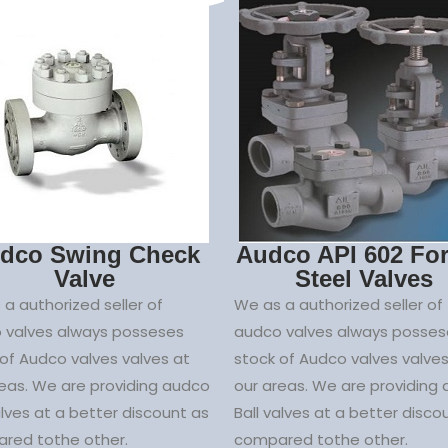
dco Swing Check
Audco API 602 Fo
Valve
Steel Valves
a authorized seller of
We as a authorized seller of
 valves always posseses
audco valves always posses
of Audco valves valves at
stock of Audco valves valves
reas. We are providing audco
our areas. We are providing
alves at a better discount as
Ball valves at a better disco
red tothe other.
compared tothe other.