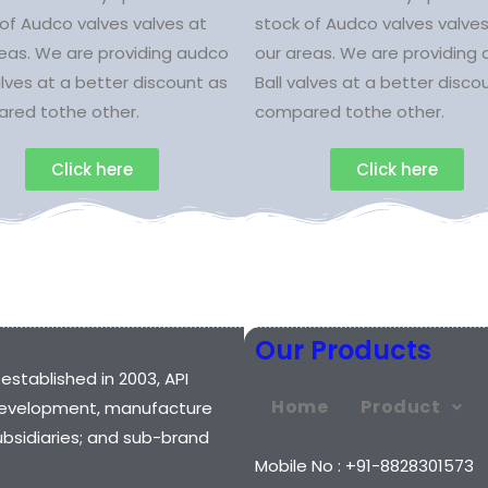
of Audco valves valves at
stock of Audco valves valves
reas. We are providing audco
our areas. We are providing
alves at a better discount as
Ball valves at a better disco
red tothe other.
compared tothe other.
Click here
Click here
Our Products
 established in 2003, API
Home
Product
e development, manufacture
ubsidiaries; and sub-brand
Mobile No : +91-8828301573