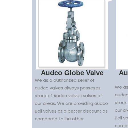
Audco Globe Valve
Au
We as a authorized seller of
We as 
audco valves always posseses
audco
stock of Audco valves valves at
stock 
our areas. We are providing audco
our a
Ball valves at a better discount as
Ball v
compared tothe other.
compa