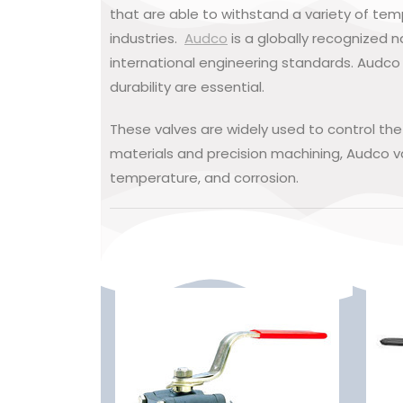
that are able to withstand a variety of te
industries.
Audco
is a globally recognized n
international engineering standards. Audco 
durability are essential.
These valves are widely used to control th
materials and precision machining, Audco va
temperature, and corrosion.