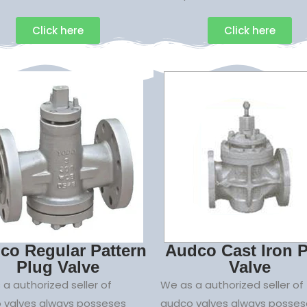
Click here
Click here
co Regular Pattern
Audco Cast Iron 
Plug Valve
Valve
a authorized seller of
We as a authorized seller of
 valves always posseses
audco valves always posses