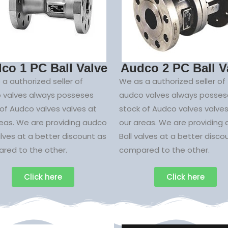
co 1 PC Ball Valve
Audco 2 PC Ball V
a authorized seller of
We as a authorized seller of
 valves always posseses
audco valves always posses
of Audco valves valves at
stock of Audco valves valves
reas. We are providing audco
our areas. We are providing
alves at a better discount as
Ball valves at a better disco
red to the other.
compared to the other.
Click here
Click here