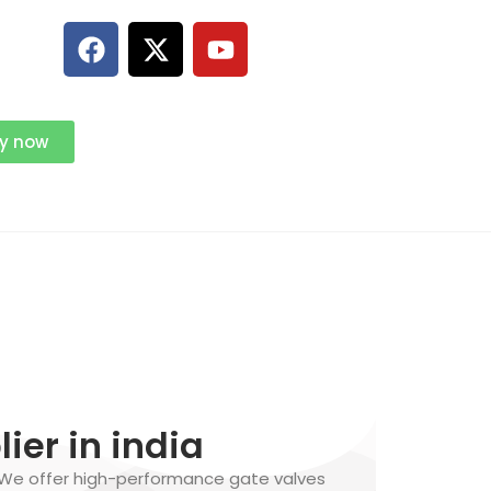
ry now
ier in india
 We offer high-performance gate valves