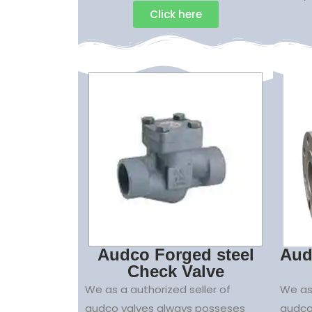
Click here
Audco Forged steel
Aud
Check Valve
We as a authorized seller of
We as 
audco valves always posseses
audco