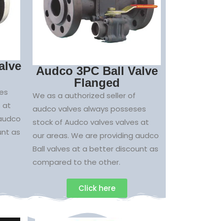
alve
Audco 3PC Ball Valve
Flanged
es
We as a authorized seller of
 at
audco valves always posseses
 audco
stock of Audco valves valves at
unt as
our areas. We are providing audco
Ball valves at a better discount as
compared to the other.
Click here