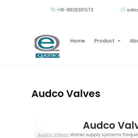
+91-8828301573
sal
Home
Product
Abo
Audco Valves
Audco Valv
Audco Valves
Water supply systems frequen