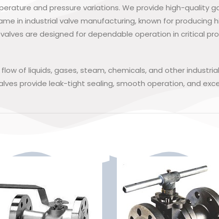
mperature and pressure variations. We provide high-quality 
ame in industrial valve manufacturing, known for producing h
valves are designed for dependable operation in critical pro
e flow of liquids, gases, steam, chemicals, and other indust
lves provide leak-tight sealing, smooth operation, and excel