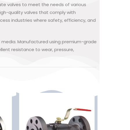
gate valves to meet the needs of various
igh-quality valves that comply with
cess industries where safety, efficiency, and
rial media. Manufactured using premium-grade
lent resistance to wear, pressure,