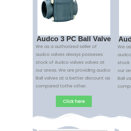
Audco 3 PC Ball Valve
Aud
We as a authorized seller of
We as 
audco valves always posseses
audco
stock of Audco valves valves at
stock 
our areas. We are providing audco
our a
Ball valves at a better discount as
Ball v
compared tothe other.
compa
Click here