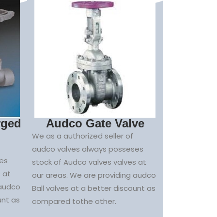
rged
Audco Gate Valve
We as a authorized seller of
audco valves always posseses
es
stock of Audco valves valves at
 at
our areas. We are providing audco
 audco
Ball valves at a better discount as
unt as
compared tothe other.