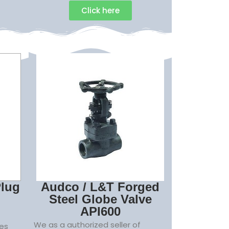
Click here
Plug
Audco / L&T Forged
Steel Globe Valve
API600
We as a authorized seller of
es