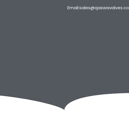
Email:sales@qaswavalves.c