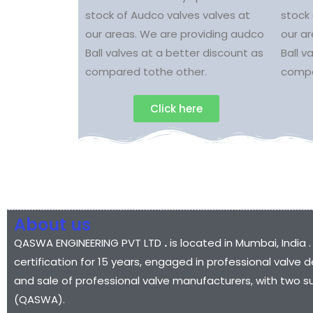
stock of Audco valves valves at
stock 
our areas. We are providing audco
our a
Ball valves at a better discount as
Ball v
compared tothe other.
compa
Click here
About us
QASWA ENGINEERING PVT LTD
.
is located in Mumbai, India .
certification for 15 years, engaged in professional valv
and sale of professional valve manufacturers, with two s
(QASWA).