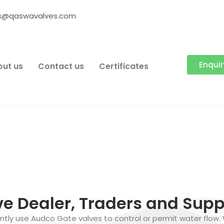
es@qaswavalves.com
Enqui
ut us
Contact us
Certificates
e Dealer, Traders and Suppl
tly use Audco Gate valves to control or permit water flow.