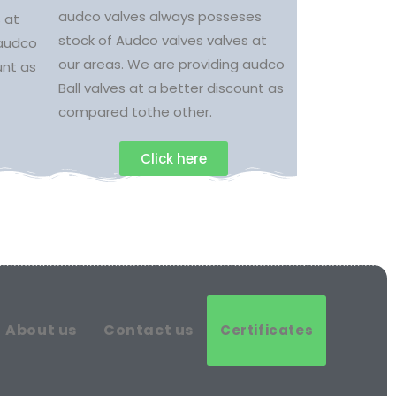
audco valves always posseses
 at
stock of Audco valves valves at
 audco
our areas. We are providing audco
unt as
Ball valves at a better discount as
compared tothe other.
Click here
About us
Contact us
Certificates