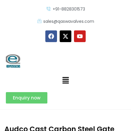
+91-8828301573
sales@qaswavalves.com
Enquiry now
Audco Cast Carbon Steel Gate