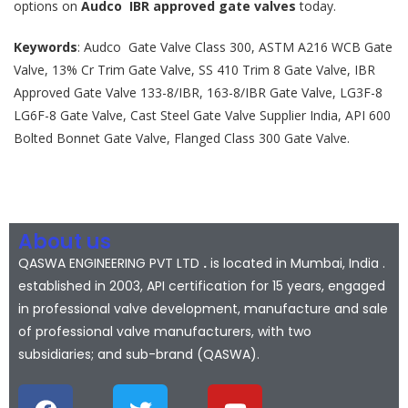
options on
Audco IBR approved gate valves
today.
Keywords
: Audco Gate Valve Class 300, ASTM A216 WCB Gate
Valve, 13% Cr Trim Gate Valve, SS 410 Trim 8 Gate Valve, IBR
Approved Gate Valve 133-8/IBR, 163-8/IBR Gate Valve, LG3F-8
LG6F-8 Gate Valve, Cast Steel Gate Valve Supplier India, API 600
Bolted Bonnet Gate Valve, Flanged Class 300 Gate Valve.
About us
QASWA ENGINEERING PVT LTD
.
is located in Mumbai, India .
established in 2003, API certification for 15 years, engaged
in professional valve development, manufacture and sale
of professional valve manufacturers, with two
subsidiaries; and sub-brand (QASWA).