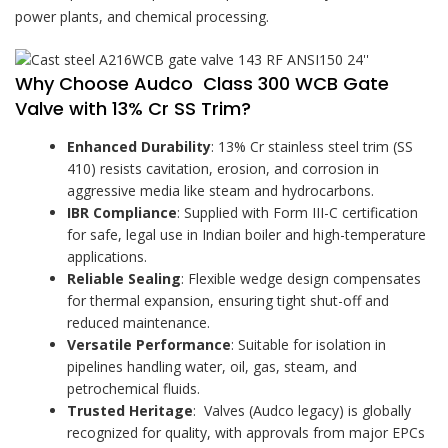
power plants, and chemical processing.
Why Choose Audco Class 300 WCB Gate
Valve with 13% Cr SS Trim?
Enhanced Durability
: 13% Cr stainless steel trim (SS
410) resists cavitation, erosion, and corrosion in
aggressive media like steam and hydrocarbons.
IBR Compliance
: Supplied with Form III-C certification
for safe, legal use in Indian boiler and high-temperature
applications.
Reliable Sealing
: Flexible wedge design compensates
for thermal expansion, ensuring tight shut-off and
reduced maintenance.
Versatile Performance
: Suitable for isolation in
pipelines handling water, oil, gas, steam, and
petrochemical fluids.
Trusted Heritage
: Valves (Audco legacy) is globally
recognized for quality, with approvals from major EPCs