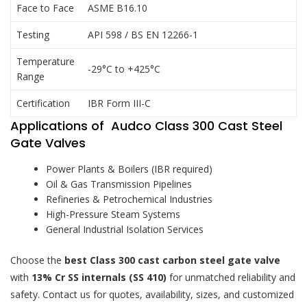
Face to Face
ASME B16.10
Testing
API 598 / BS EN 12266-1
Temperature
-29°C to +425°C
Range
Certification
IBR Form III-C
Applications of Audco Class 300 Cast Steel
Gate Valves
Power Plants & Boilers (IBR required)
Oil & Gas Transmission Pipelines
Refineries & Petrochemical Industries
High-Pressure Steam Systems
General Industrial Isolation Services
Choose the
best Class 300 cast carbon steel gate valve
with
13% Cr SS internals (SS 410)
for unmatched reliability and
safety. Contact us for quotes, availability, sizes, and customized