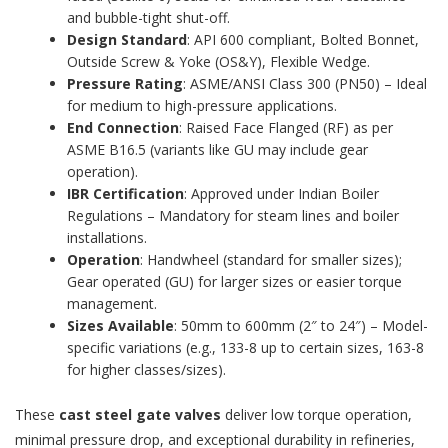
and bubble-tight shut-off.
Design Standard
: API 600 compliant, Bolted Bonnet,
Outside Screw & Yoke (OS&Y), Flexible Wedge.
Pressure Rating
: ASME/ANSI Class 300 (PN50) – Ideal
for medium to high-pressure applications.
End Connection
: Raised Face Flanged (RF) as per
ASME B16.5 (variants like GU may include gear
operation).
IBR Certification
: Approved under Indian Boiler
Regulations – Mandatory for steam lines and boiler
installations.
Operation
: Handwheel (standard for smaller sizes);
Gear operated (GU) for larger sizes or easier torque
management.
Sizes Available
: 50mm to 600mm (2″ to 24″) – Model-
specific variations (e.g., 133-8 up to certain sizes, 163-8
for higher classes/sizes).
These
cast steel gate valves
deliver low torque operation,
minimal pressure drop, and exceptional durability in refineries,