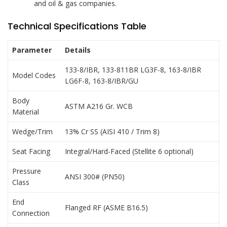
and oil & gas companies.
Technical Specifications Table
Parameter
Details
133-8/IBR, 133-811BR LG3F-8, 163-8/IBR
Model Codes
LG6F-8, 163-8/IBR/GU
Body
ASTM A216 Gr. WCB
Material
Wedge/Trim
13% Cr SS (AISI 410 / Trim 8)
Seat Facing
Integral/Hard-Faced (Stellite 6 optional)
Pressure
ANSI 300# (PN50)
Class
End
Flanged RF (ASME B16.5)
Connection