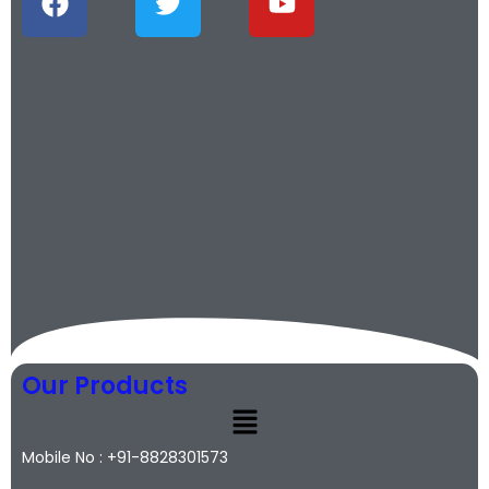
Our Products
Mobile No : +91-8828301573