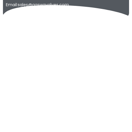
Email:sales@qaswavalves.com