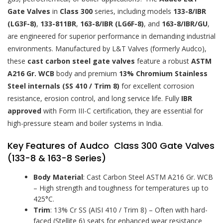
Gate Valves
in
Class 300
series, including models
133-8/IBR
(LG3F-8)
,
133-811BR
,
163-8/IBR (LG6F-8)
, and
163-8/IBR/GU
,
are engineered for superior performance in demanding industrial
environments. Manufactured by L&T Valves (formerly Audco),
these
cast carbon steel gate valves
feature a robust
ASTM
A216 Gr. WCB
body and premium
13% Chromium Stainless
Steel internals (SS 410 / Trim 8)
for excellent corrosion
resistance, erosion control, and long service life. Fully
IBR
approved
with Form III-C certification, they are essential for
high-pressure steam and boiler systems in India.
Key Features of Audco Class 300 Gate Valves
(133-8 & 163-8 Series)
Body Material
: Cast Carbon Steel ASTM A216 Gr. WCB
– High strength and toughness for temperatures up to
425°C.
Trim
: 13% Cr SS (AISI 410 / Trim 8) – Often with hard-
faced (Stellite 6) seats for enhanced wear resistance