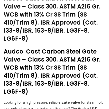
Valve – Class 300, ASTM A216 Gr.
WCB with 13% Cr SS Trim (SS
410/Trim 8), IBR Approved (Cat.
133-8/IBR, 163-8/IBR, LG3F-8,
LG6F-8)
Audco Cast Carbon Steel Gate
Valve – Class 300, ASTM A216 Gr.
WCB with 13% Cr SS Trim (SS
410/Trim 8), IBR Approved (Cat.
133-8/IBR, 163-8/IBR, LG3F-8,
LG6F-8)
Looking for a high-pressure, reliable
gate valve
for steam, oil,
gas, petrochemical, or boiler applications? The
Audco L&T