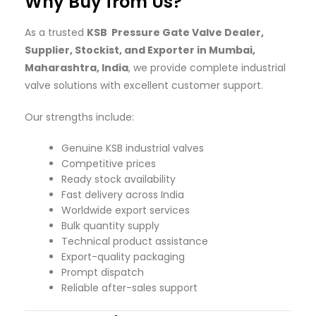
Why Buy from Us?
As a trusted
KSB Pressure Gate Valve Dealer,
Supplier, Stockist, and Exporter in Mumbai,
Maharashtra, India
, we provide complete industrial
valve solutions with excellent customer support.
Our strengths include:
Genuine KSB industrial valves
Competitive prices
Ready stock availability
Fast delivery across India
Worldwide export services
Bulk quantity supply
Technical product assistance
Export-quality packaging
Prompt dispatch
Reliable after-sales support