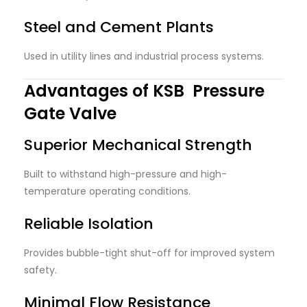
Steel and Cement Plants
Used in utility lines and industrial process systems.
Advantages of KSB Pressure
Gate Valve
Superior Mechanical Strength
Built to withstand high-pressure and high-
temperature operating conditions.
Reliable Isolation
Provides bubble-tight shut-off for improved system
safety.
Minimal Flow Resistance