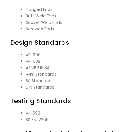
Flanged Ends
Butt Weld Ends
Socket Weld Ends
Screwed Ends
Design Standards
API 600
API 602
ASME B16.34
ANSI Standards
BS Standards
DIN Standards
Testing Standards
API 598
BS EN 12266