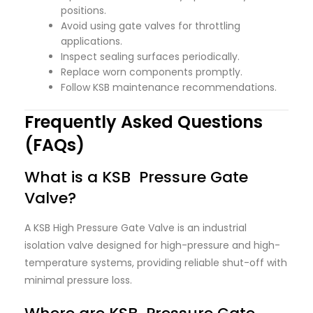
positions.
Avoid using gate valves for throttling
applications.
Inspect sealing surfaces periodically.
Replace worn components promptly.
Follow KSB maintenance recommendations.
Frequently Asked Questions
(FAQs)
What is a KSB Pressure Gate
Valve?
A KSB High Pressure Gate Valve is an industrial
isolation valve designed for high-pressure and high-
temperature systems, providing reliable shut-off with
minimal pressure loss.