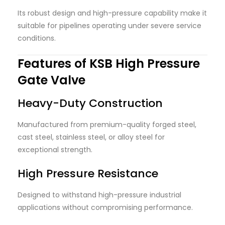
Its robust design and high-pressure capability make it
suitable for pipelines operating under severe service
conditions.
Features of KSB High Pressure
Gate Valve
Heavy-Duty Construction
Manufactured from premium-quality forged steel,
cast steel, stainless steel, or alloy steel for
exceptional strength.
High Pressure Resistance
Designed to withstand high-pressure industrial
applications without compromising performance.