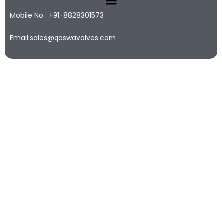
Mobile No : +91-8828301573
Email:sales@qaswavalves.com