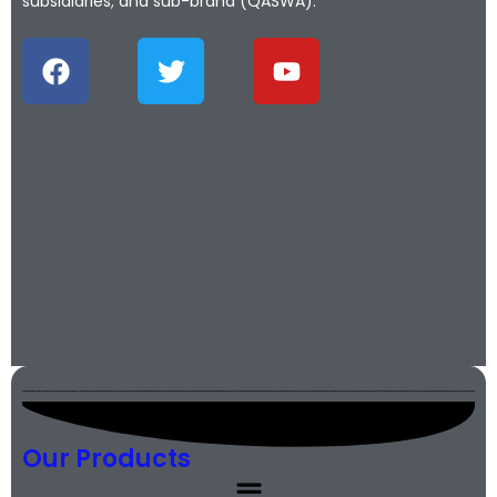
subsidiaries; and sub-brand (QASWA).
Our Products