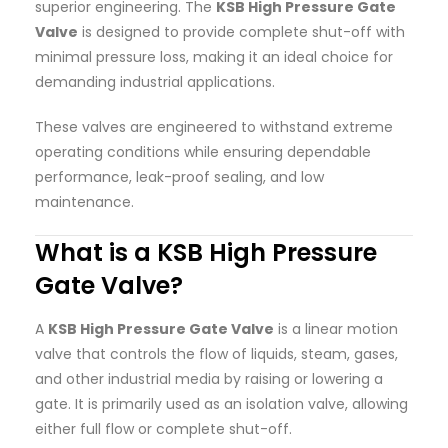
superior engineering. The
KSB High Pressure Gate
Valve
is designed to provide complete shut-off with
minimal pressure loss, making it an ideal choice for
demanding industrial applications.
These valves are engineered to withstand extreme
operating conditions while ensuring dependable
performance, leak-proof sealing, and low
maintenance.
What is a KSB High Pressure
Gate Valve?
A
KSB High Pressure Gate Valve
is a linear motion
valve that controls the flow of liquids, steam, gases,
and other industrial media by raising or lowering a
gate. It is primarily used as an isolation valve, allowing
either full flow or complete shut-off.