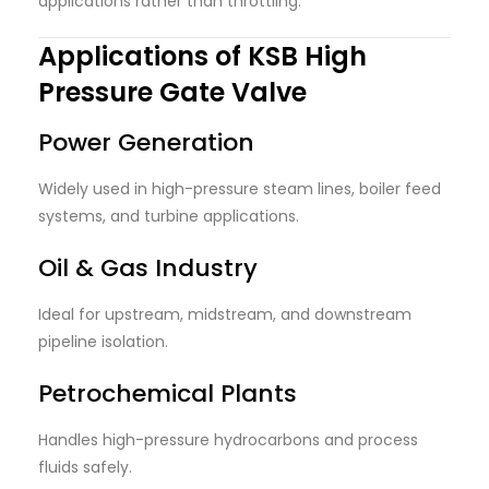
applications rather than throttling.
Applications of KSB High
Pressure Gate Valve
Power Generation
Widely used in high-pressure steam lines, boiler feed
systems, and turbine applications.
Oil & Gas Industry
Ideal for upstream, midstream, and downstream
pipeline isolation.
Petrochemical Plants
Handles high-pressure hydrocarbons and process
fluids safely.