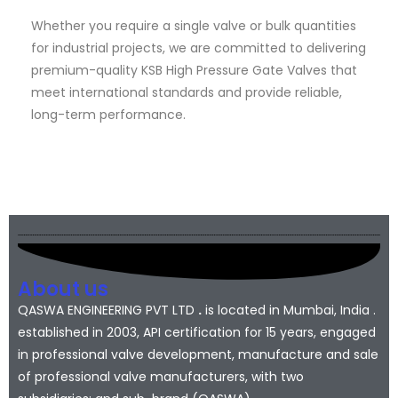
Whether you require a single valve or bulk quantities
for industrial projects, we are committed to delivering
premium-quality KSB High Pressure Gate Valves that
meet international standards and provide reliable,
long-term performance.
About us
QASWA ENGINEERING PVT LTD
.
is located in Mumbai, India .
established in 2003, API certification for 15 years, engaged
in professional valve development, manufacture and sale
of professional valve manufacturers, with two