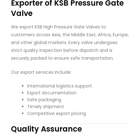
Exporter of KSB Pressure Gate
Valve
We export KSB High Pressure Gate Valves to
customers across Asia, the Middle East, Africa, Europe,
and other global markets. Every valve undergoes
strict quality inspection before dispatch and is
securely packed to ensure safe transportation.
Our export services include:
International logistics support
Export documentation
Safe packaging
Timely shipment
Competitive export pricing
Quality Assurance