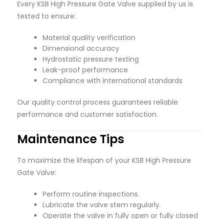
Every KSB High Pressure Gate Valve supplied by us is
tested to ensure:
Material quality verification
Dimensional accuracy
Hydrostatic pressure testing
Leak-proof performance
Compliance with international standards
Our quality control process guarantees reliable
performance and customer satisfaction.
Maintenance Tips
To maximize the lifespan of your KSB High Pressure
Gate Valve:
Perform routine inspections.
Lubricate the valve stem regularly.
Operate the valve in fully open or fully closed