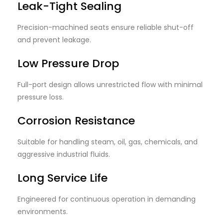
Leak-Tight Sealing
Precision-machined seats ensure reliable shut-off
and prevent leakage.
Low Pressure Drop
Full-port design allows unrestricted flow with minimal
pressure loss.
Corrosion Resistance
Suitable for handling steam, oil, gas, chemicals, and
aggressive industrial fluids.
Long Service Life
Engineered for continuous operation in demanding
environments.