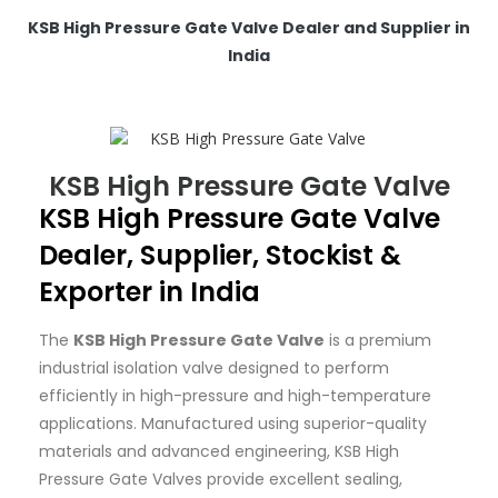
KSB High Pressure Gate Valve Dealer and Supplier in
India
KSB High Pressure Gate Valve
KSB
High Pressure Gate Valve
Dealer, Supplier, Stockist &
Exporter in India
The
KSB High Pressure Gate Valve
is a premium
industrial isolation valve designed to perform
efficiently in high-pressure and high-temperature
applications. Manufactured using superior-quality
materials and advanced engineering, KSB High
Pressure Gate Valves provide excellent sealing,