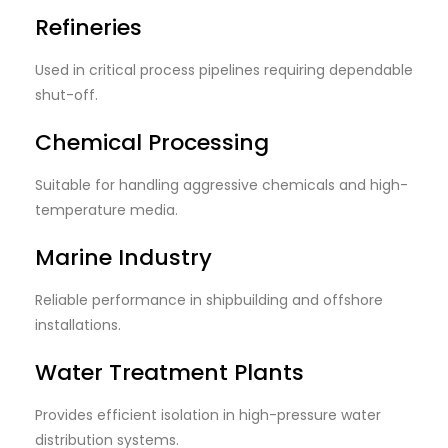
Refineries
Used in critical process pipelines requiring dependable
shut-off.
Chemical Processing
Suitable for handling aggressive chemicals and high-
temperature media.
Marine Industry
Reliable performance in shipbuilding and offshore
installations.
Water Treatment Plants
Provides efficient isolation in high-pressure water
distribution systems.