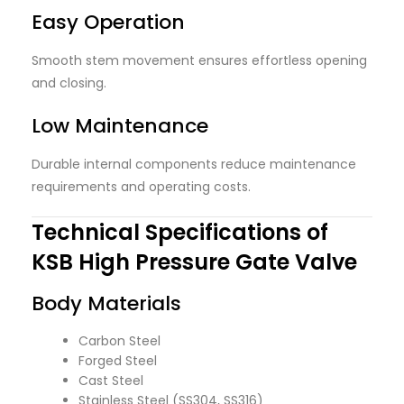
Easy Operation
Smooth stem movement ensures effortless opening
and closing.
Low Maintenance
Durable internal components reduce maintenance
requirements and operating costs.
Technical Specifications of
KSB High Pressure Gate Valve
Body Materials
Carbon Steel
Forged Steel
Cast Steel
Stainless Steel (SS304, SS316)