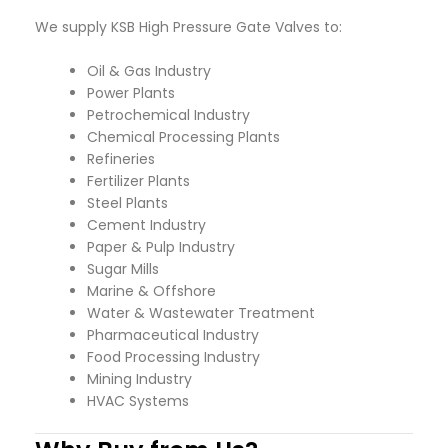
We supply KSB High Pressure Gate Valves to:
Oil & Gas Industry
Power Plants
Petrochemical Industry
Chemical Processing Plants
Refineries
Fertilizer Plants
Steel Plants
Cement Industry
Paper & Pulp Industry
Sugar Mills
Marine & Offshore
Water & Wastewater Treatment
Pharmaceutical Industry
Food Processing Industry
Mining Industry
HVAC Systems