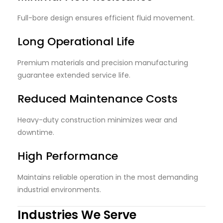
Full-bore design ensures efficient fluid movement.
Long Operational Life
Premium materials and precision manufacturing
guarantee extended service life.
Reduced Maintenance Costs
Heavy-duty construction minimizes wear and
downtime.
High Performance
Maintains reliable operation in the most demanding
industrial environments.
Industries We Serve