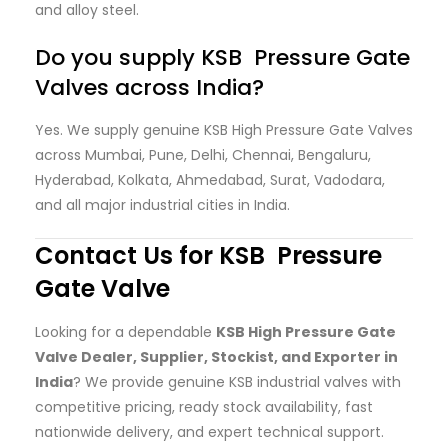
and alloy steel.
Do you supply KSB Pressure Gate
Valves across India?
Yes. We supply genuine KSB High Pressure Gate Valves
across Mumbai, Pune, Delhi, Chennai, Bengaluru,
Hyderabad, Kolkata, Ahmedabad, Surat, Vadodara,
and all major industrial cities in India.
Contact Us for KSB Pressure
Gate Valve
Looking for a dependable
KSB High Pressure Gate
Valve Dealer, Supplier, Stockist, and Exporter in
India
? We provide genuine KSB industrial valves with
competitive pricing, ready stock availability, fast
nationwide delivery, and expert technical support.