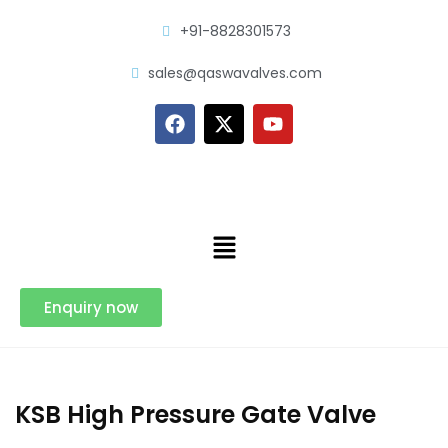
+91-8828301573
sales@qaswavalves.com
Enquiry now
KSB High Pressure Gate Valve