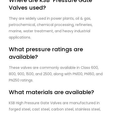
Where are KSB Pressure Gate
Valves used?
They are widely used in power plants, oil & gas,
petrochemical, chemical processing, refineries,
marine, water treatment, and heavy industrial
applications.
What pressure ratings are
available?
These valves are commonly available in Class 600,
800, 900, 1500, and 2500, along with PN100, PN160, and
PN250 ratings.
What materials are available?
KSB High Pressure Gate Valves are manufactured in
forged steel, cast steel, carbon steel, stainless steel,