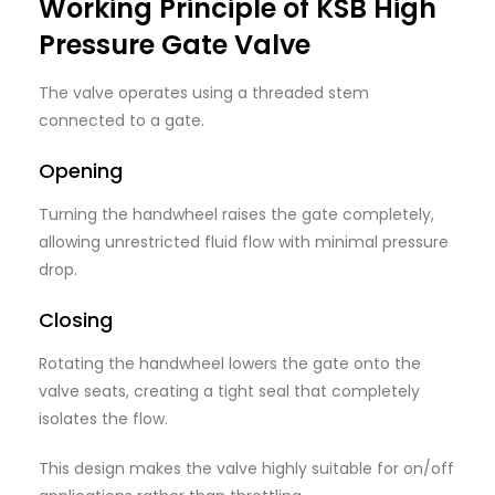
Working Principle of KSB High
Pressure Gate Valve
The valve operates using a threaded stem
connected to a gate.
Opening
Turning the handwheel raises the gate completely,
allowing unrestricted fluid flow with minimal pressure
drop.
Closing
Rotating the handwheel lowers the gate onto the
valve seats, creating a tight seal that completely
isolates the flow.
This design makes the valve highly suitable for on/off