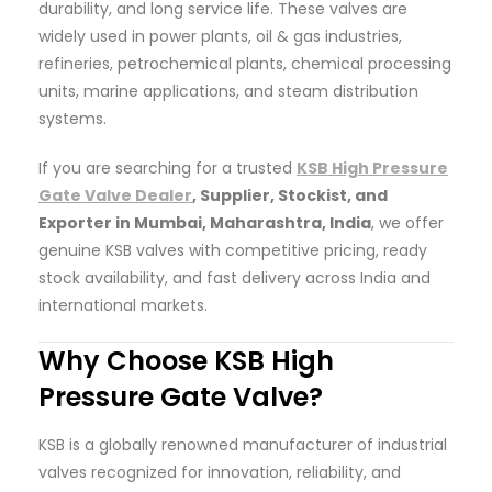
durability, and long service life. These valves are
widely used in power plants, oil & gas industries,
refineries, petrochemical plants, chemical processing
units, marine applications, and steam distribution
systems.
If you are searching for a trusted
KSB High Pressure
Gate Valve Dealer
, Supplier, Stockist, and
Exporter in Mumbai, Maharashtra, India
, we offer
genuine KSB valves with competitive pricing, ready
stock availability, and fast delivery across India and
international markets.
Why Choose KSB High
Pressure Gate Valve?
KSB is a globally renowned manufacturer of industrial
valves recognized for innovation, reliability, and