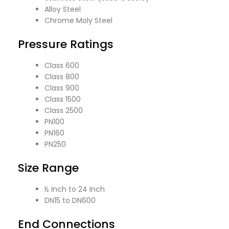
Alloy Steel
Chrome Moly Steel
Pressure Ratings
Class 600
Class 800
Class 900
Class 1500
Class 2500
PN100
PN160
PN250
Size Range
½ Inch to 24 Inch
DN15 to DN600
End Connections