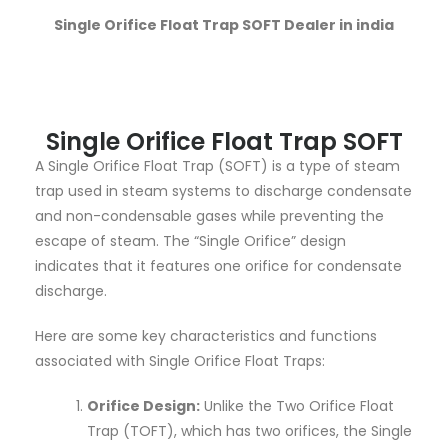
Single Orifice Float Trap SOFT Dealer in india
Single Orifice Float Trap SOFT
A Single Orifice Float Trap (SOFT) is a type of steam
trap used in steam systems to discharge condensate
and non-condensable gases while preventing the
escape of steam. The “Single Orifice” design
indicates that it features one orifice for condensate
discharge.
Here are some key characteristics and functions
associated with Single Orifice Float Traps:
Orifice Design:
Unlike the Two Orifice Float
Trap (TOFT), which has two orifices, the Single