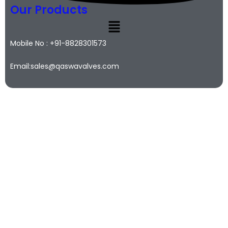
Our Products
Mobile No : +91-8828301573
Email:sales@qaswavalves.com