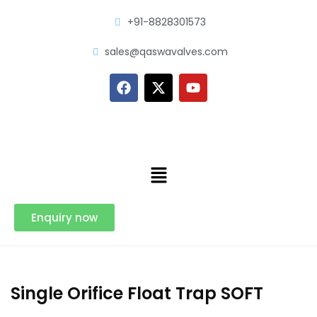
+91-8828301573
sales@qaswavalves.com
Enquiry now
Single Orifice Float Trap SOFT