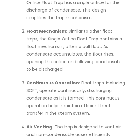
Orifice Float Trap has a single orifice for the
discharge of condensate. This design
simplifies the trap mechanism.
Float Mechanism:
Similar to other float
traps, the Single Orifice Float Trap contains a
float mechanism, often a ball float. As
condensate accumulates, the float rises,
opening the orifice and allowing condensate
to be discharged.
Continuous Operation:
Float traps, including
SOFT, operate continuously, discharging
condensate as it is formed. This continuous
operation helps maintain efficient heat
transfer in the steam system.
Air Venting:
The trap is designed to vent air
and non-condensable gases efficiently,