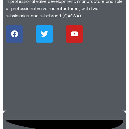
in professional valve development, manufacture and sale
of professional valve manufacturers, with two
subsidiaries; and sub-brand (QASWA).