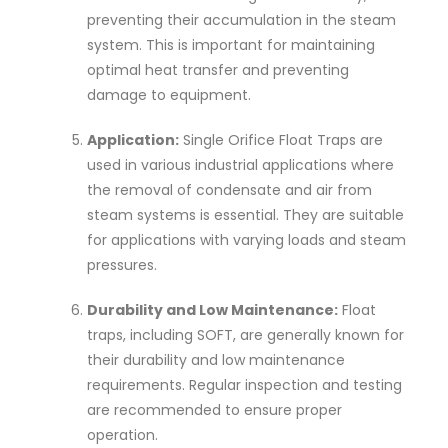
preventing their accumulation in the steam
system. This is important for maintaining
optimal heat transfer and preventing
damage to equipment.
Application:
Single Orifice Float Traps are
used in various industrial applications where
the removal of condensate and air from
steam systems is essential. They are suitable
for applications with varying loads and steam
pressures.
Durability and Low Maintenance:
Float
traps, including SOFT, are generally known for
their durability and low maintenance
requirements. Regular inspection and testing
are recommended to ensure proper
operation.