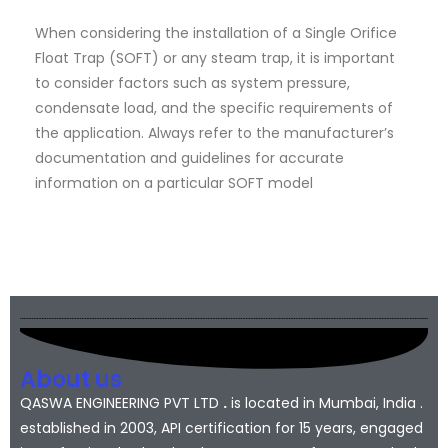
When considering the installation of a Single Orifice
Float Trap (SOFT) or any steam trap, it is important
to consider factors such as system pressure,
condensate load, and the specific requirements of
the application. Always refer to the manufacturer’s
documentation and guidelines for accurate
information on a particular SOFT model
About us
QASWA ENGINEERING PVT LTD
.
is located in Mumbai, India .
established in 2003, API certification for 15 years, engaged