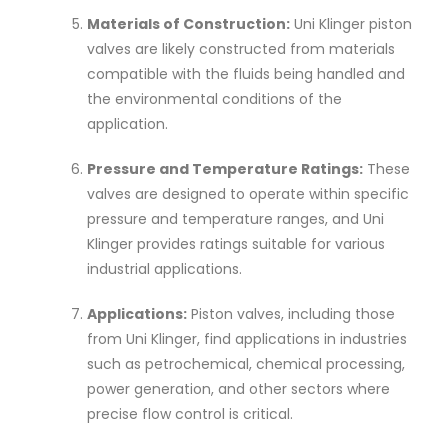
Materials of Construction:
Uni Klinger piston
valves are likely constructed from materials
compatible with the fluids being handled and
the environmental conditions of the
application.
Pressure and Temperature Ratings:
These
valves are designed to operate within specific
pressure and temperature ranges, and Uni
Klinger provides ratings suitable for various
industrial applications.
Applications:
Piston valves, including those
from Uni Klinger, find applications in industries
such as petrochemical, chemical processing,
power generation, and other sectors where
precise flow control is critical.