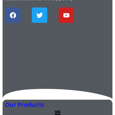
Our Products