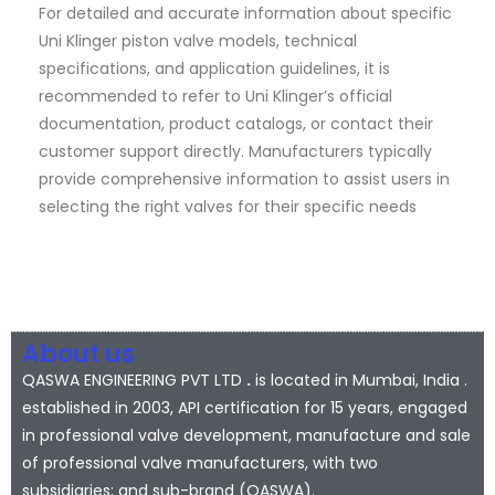
For detailed and accurate information about specific
Uni Klinger piston valve models, technical
specifications, and application guidelines, it is
recommended to refer to Uni Klinger’s official
documentation, product catalogs, or contact their
customer support directly. Manufacturers typically
provide comprehensive information to assist users in
selecting the right valves for their specific needs
About us
QASWA ENGINEERING PVT LTD
.
is located in Mumbai, India .
established in 2003, API certification for 15 years, engaged
in professional valve development, manufacture and sale
of professional valve manufacturers, with two
subsidiaries; and sub-brand (QASWA).