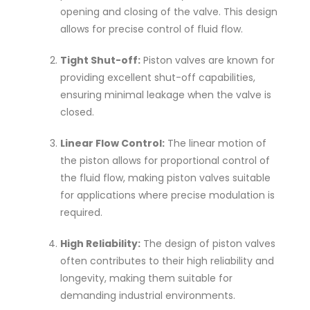
opening and closing of the valve. This design
allows for precise control of fluid flow.
Tight Shut-off:
Piston valves are known for
providing excellent shut-off capabilities,
ensuring minimal leakage when the valve is
closed.
Linear Flow Control:
The linear motion of
the piston allows for proportional control of
the fluid flow, making piston valves suitable
for applications where precise modulation is
required.
High Reliability:
The design of piston valves
often contributes to their high reliability and
longevity, making them suitable for
demanding industrial environments.