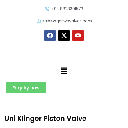
+91-8828301573
sales@qaswavalves.com
Enquiry now
Uni Klinger Piston Valve