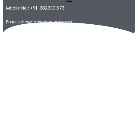
Mobile No : +91-8828301573
Email:sales@qaswavalves.com