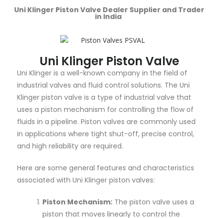
Uni Klinger Piston Valve Dealer Supplier and Trader
in India
Uni Klinger Piston Valve
Uni Klinger is a well-known company in the field of
industrial valves and fluid control solutions. The Uni
Klinger piston valve is a type of industrial valve that
uses a piston mechanism for controlling the flow of
fluids in a pipeline. Piston valves are commonly used
in applications where tight shut-off, precise control,
and high reliability are required.
Here are some general features and characteristics
associated with Uni Klinger piston valves:
Piston Mechanism:
The piston valve uses a
piston that moves linearly to control the