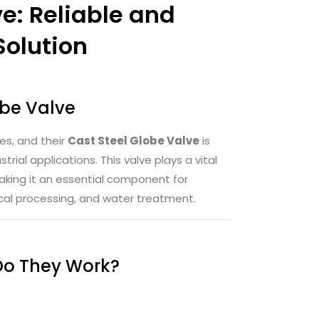
e: Reliable and
Solution
obe Valve
es, and their
Cast Steel Globe Valve
is
trial applications. This valve plays a vital
 making it an essential component for
ical processing, and water treatment.
Do They Work?