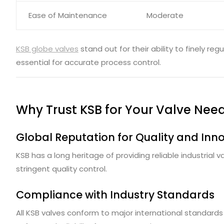
Ease of Maintenance
Moderate
KSB globe valves
stand out for their ability to finely reg
essential for accurate process control.
Why Trust KSB for Your Valve Nee
Global Reputation for Quality and Inn
KSB has a long heritage of providing reliable industrial
stringent quality control.
Compliance with Industry Standards
All KSB valves conform to major international standards 