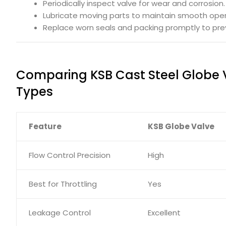
Periodically inspect valve for wear and corrosion.
Lubricate moving parts to maintain smooth oper
Replace worn seals and packing promptly to prev
Comparing KSB Cast Steel Globe 
Types
Feature
KSB Globe Valve
Flow Control Precision
High
Best for Throttling
Yes
Leakage Control
Excellent