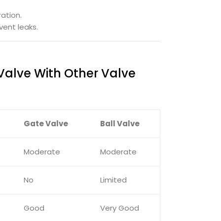
ation.
ent leaks.
Valve With Other Valve
Gate Valve
Ball Valve
Moderate
Moderate
No
Limited
Good
Very Good