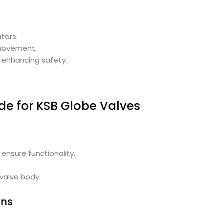
tors.
 movement.
d enhancing safety.
de for KSB Globe Valves
ensure functionality.
.
valve body.
ons