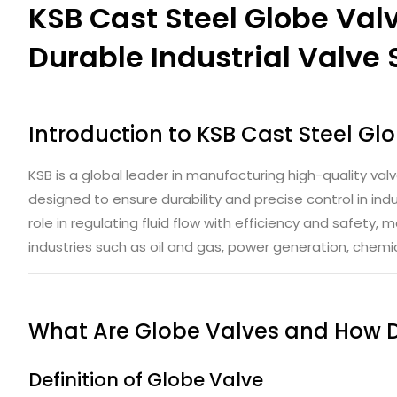
KSB Cast Steel Globe Valv
Durable Industrial Valve 
Introduction to
KSB Cast Steel Gl
KSB is a global leader in manufacturing high-quality valv
designed to ensure durability and precise control in indus
role in regulating fluid flow with efficiency and safety,
industries such as oil and gas, power generation, chem
What Are Globe Valves and How 
Definition of Globe Valve