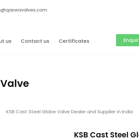
es@qaswavalves.com
Enqui
ut us
Contact us
Certificates
 Valve
KSB Cast Steel Globe Valve Dealer and Supplier in India
KSB Cast Steel G