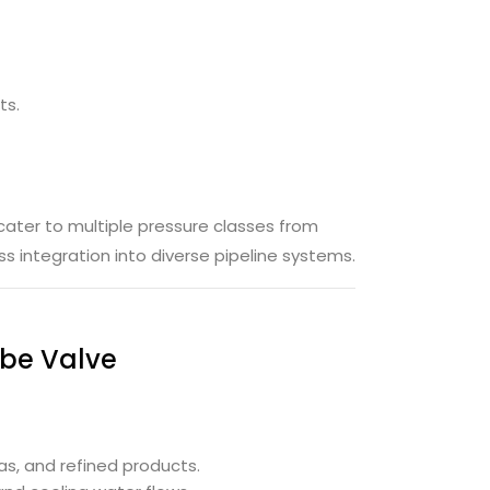
ts.
cater to multiple pressure classes from
 integration into diverse pipeline systems.
obe Valve
gas, and refined products.