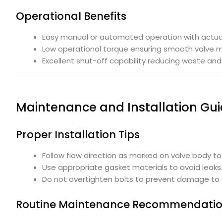
Operational Benefits
Easy manual or automated operation with actua
Low operational torque ensuring smooth valve
Excellent shut-off capability reducing waste an
Maintenance and Installation Gui
Proper Installation Tips
Follow flow direction as marked on valve body to 
Use appropriate gasket materials to avoid leaks
Do not overtighten bolts to prevent damage to 
Routine Maintenance Recommendati