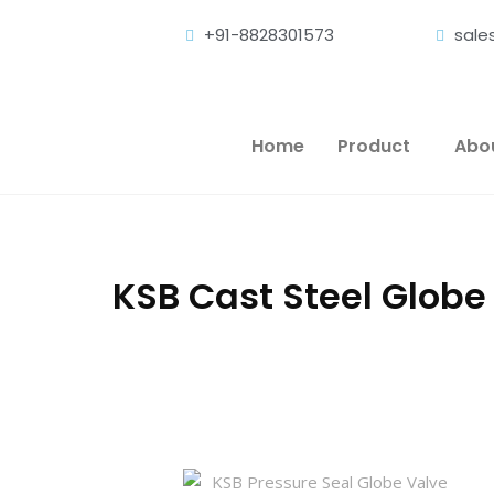
+91-8828301573
sal
Home
Product
Abo
KSB Cast Steel Globe