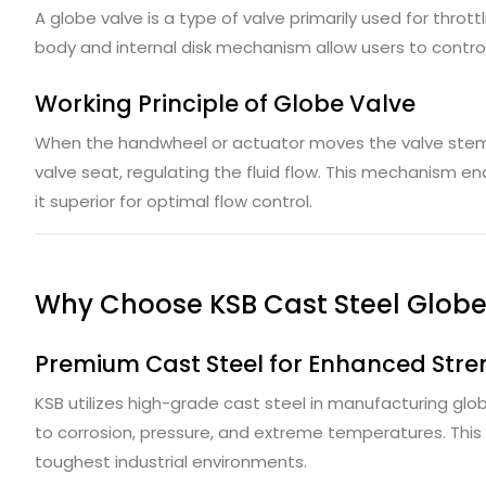
A globe valve is a type of valve primarily used for throttl
body and internal disk mechanism allow users to control f
Working Principle of Globe Valve
When the handwheel or actuator moves the valve stem, 
valve seat, regulating the fluid flow. This mechanism en
it superior for optimal flow control.
Why Choose KSB Cast Steel Globe
Premium Cast Steel for Enhanced Stre
KSB utilizes high-grade cast steel in manufacturing glob
to corrosion, pressure, and extreme temperatures. This e
toughest industrial environments.