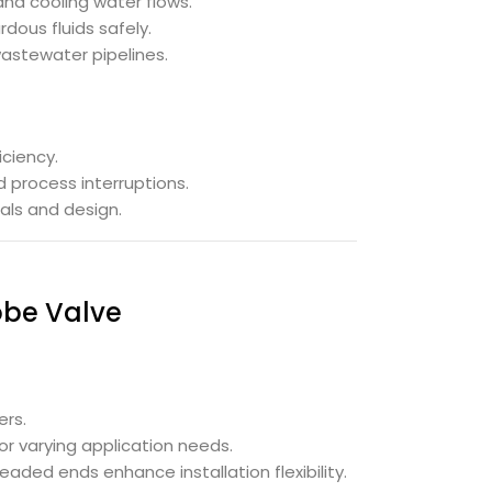
nd cooling water flows.
dous fluids safely.
astewater pipelines.
iciency.
 process interruptions.
als and design.
obe Valve
ers.
for varying application needs.
aded ends enhance installation flexibility.