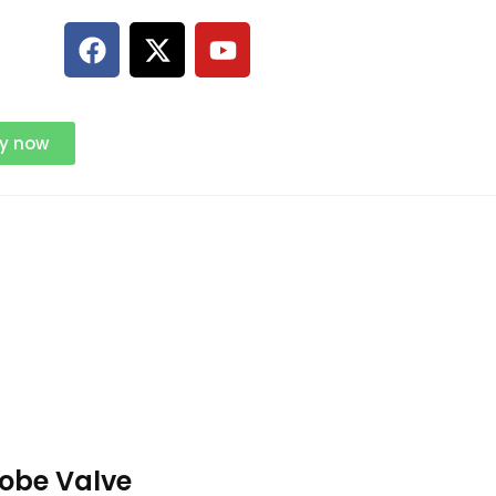
ry now
lobe Valve