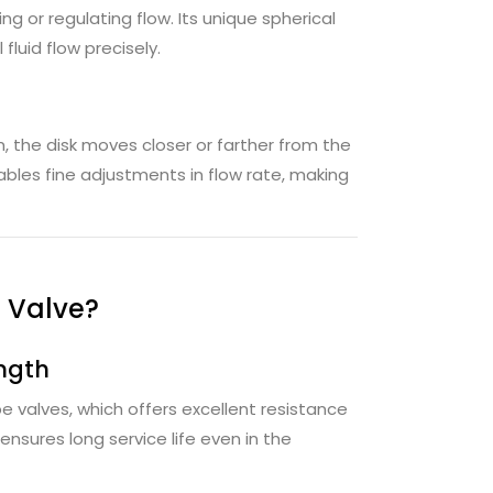
ing or regulating flow. Its unique spherical
luid flow precisely.
the disk moves closer or farther from the
ables fine adjustments in flow rate, making
 Valve?
ngth
e valves, which offers excellent resistance
nsures long service life even in the