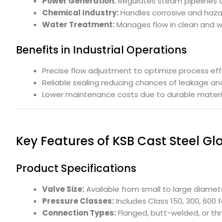
Power Generation:
Regulates steam pipelines a
Chemical Industry:
Handles corrosive and hazar
Water Treatment:
Manages flow in clean and w
Benefits in Industrial Operations
Precise flow adjustment to optimize process eff
Reliable sealing reducing chances of leakage and
Lower maintenance costs due to durable materi
Key Features of KSB Cast Steel Gl
Product Specifications
Valve Size:
Available from small to large diamet
Pressure Classes:
Includes Class 150, 300, 600 
Connection Types:
Flanged, butt-welded, or thre