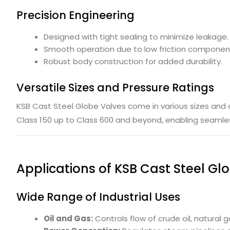
Precision Engineering
Designed with tight sealing to minimize leakage.
Smooth operation due to low friction componen
Robust body construction for added durability.
Versatile Sizes and Pressure Ratings
KSB Cast Steel Globe Valves come in various sizes and 
Class 150 up to Class 600 and beyond, enabling seamless
Applications of KSB Cast Steel Gl
Wide Range of Industrial Uses
Oil and Gas:
Controls flow of crude oil, natural 