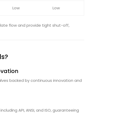
Low
Low
ulate flow and provide tight shut-off,
ds?
ovation
 valves backed by continuous innovation and
including API, ANSI, and ISO, guaranteeing