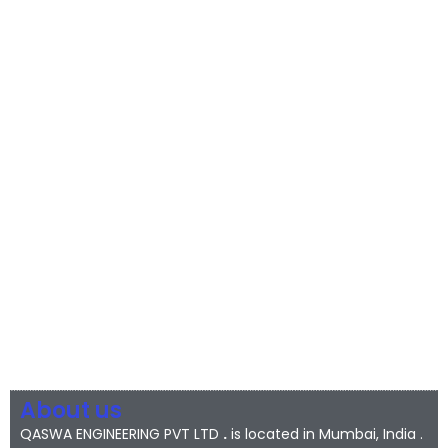
About us
QASWA ENGINEERING PVT LTD
.
is located in Mumbai, India .