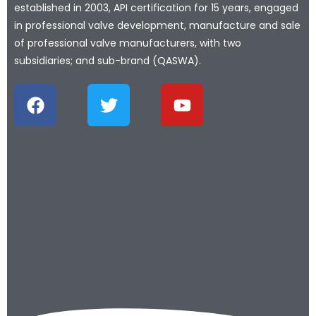
established in 2003, API certification for 15 years, engaged
in professional valve development, manufacture and sale
of professional valve manufacturers, with two
subsidiaries; and sub-brand (QASWA).