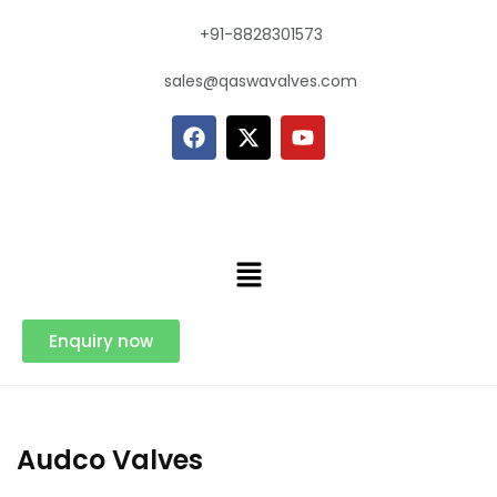
+91-8828301573
sales@qaswavalves.com
Enquiry now
Audco Valves