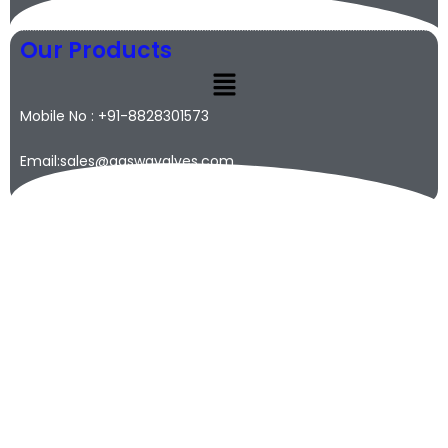
Our Products
Mobile No : +91-8828301573
Email:sales@qaswavalves.com