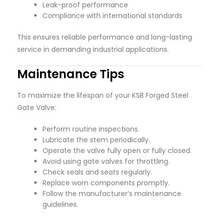
Leak-proof performance
Compliance with international standards
This ensures reliable performance and long-lasting
service in demanding industrial applications.
Maintenance Tips
To maximize the lifespan of your KSB Forged Steel
Gate Valve:
Perform routine inspections.
Lubricate the stem periodically.
Operate the valve fully open or fully closed.
Avoid using gate valves for throttling.
Check seals and seats regularly.
Replace worn components promptly.
Follow the manufacturer’s maintenance
guidelines.