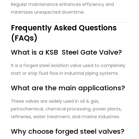
Regular maintenance enhances efficiency and
minimizes unexpected downtime.
Frequently Asked Questions
(FAQs)
What is a KSB Steel Gate Valve?
It is a forged steel isolation valve used to completely
start or stop fluid flow in industrial piping systems.
What are the main applications?
These valves are widely used in oil & gas,
petrochemical, chemical processing, power plants,
refineries, water treatment, and marine industries.
Why choose forged steel valves?