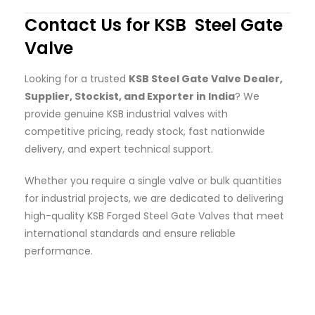
Contact Us for KSB Steel Gate
Valve
Looking for a trusted
KSB Steel Gate Valve Dealer,
Supplier, Stockist, and Exporter in India
? We
provide genuine KSB industrial valves with
competitive pricing, ready stock, fast nationwide
delivery, and expert technical support.
Whether you require a single valve or bulk quantities
for industrial projects, we are dedicated to delivering
high-quality KSB Forged Steel Gate Valves that meet
international standards and ensure reliable
performance.