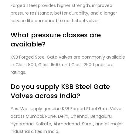
Forged steel provides higher strength, improved
pressure resistance, better durability, and a longer
service life compared to cast steel valves.
What pressure classes are
available?
KSB Forged Steel Gate Valves are commonly available
in Class 800, Class 1500, and Class 2500 pressure
ratings.
Do you supply KSB Steel Gate
Valves across India?
Yes. We supply genuine KSB Forged Steel Gate Valves
across Mumbai, Pune, Delhi, Chennai, Bengaluru,
Hyderabad, Kolkata, Ahmedabad, Surat, and all major
industrial cities in India.