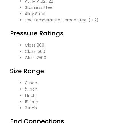
ASTM A182 F22
Stainless Steel
Alloy Steel
Low Temperature Carbon Steel (LF2)
Pressure Ratings
Class 800
Class 1500
Class 2500
Size Range
½ Inch
¾ Inch
1 Inch
1½ Inch
2 Inch
End Connections