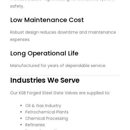
safety.
Low Maintenance Cost
Robust design reduces downtime and maintenance
expenses.
Long Operational Life
Manufactured for years of dependable service.
Industries We Serve
Our KSB Forged Steel Gate Valves are supplied to:
Oil & Gas Industry
Petrochemical Plants
Chemical Processing
Refineries