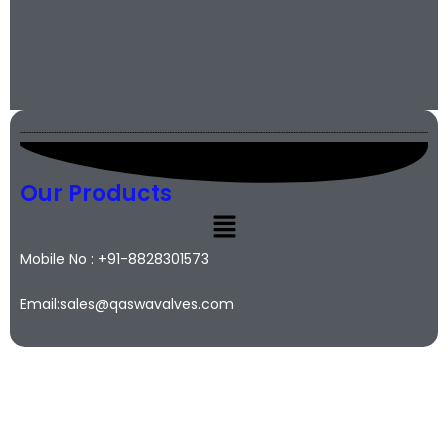
Our Products
Mobile No : +91-8828301573
Email:sales@qaswavalves.com