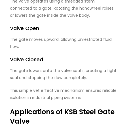
The valve operates using a threaded stem
connected to a gate. Rotating the handwheel raises
or lowers the gate inside the valve body.
Valve Open
The gate moves upward, allowing unrestricted fluid
flow.
Valve Closed
The gate lowers onto the valve seats, creating a tight
seal and stopping the flow completely.
This simple yet effective mechanism ensures reliable
isolation in industrial piping systems.
Applications of KSB Steel Gate
Valve