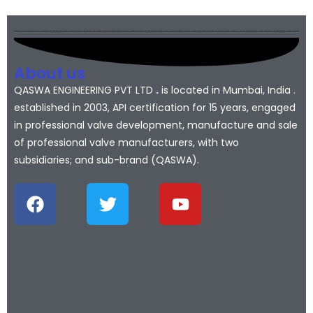
About us
QASWA ENGINEERING PVT LTD
.
is located in Mumbai, India .
established in 2003, API certification for 15 years, engaged
in professional valve development, manufacture and sale
of professional valve manufacturers, with two
subsidiaries; and sub-brand (QASWA).