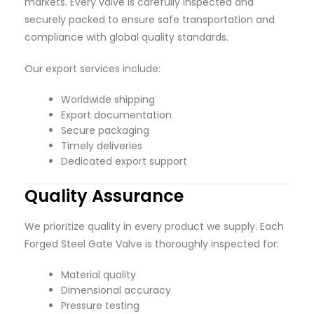
markets. Every valve is carefully inspected and
securely packed to ensure safe transportation and
compliance with global quality standards.
Our export services include:
Worldwide shipping
Export documentation
Secure packaging
Timely deliveries
Dedicated export support
Quality Assurance
We prioritize quality in every product we supply. Each
Forged Steel Gate Valve is thoroughly inspected for:
Material quality
Dimensional accuracy
Pressure testing