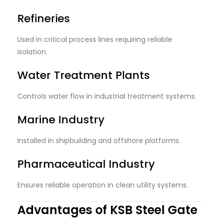
Refineries
Used in critical process lines requiring reliable
isolation.
Water Treatment Plants
Controls water flow in industrial treatment systems.
Marine Industry
Installed in shipbuilding and offshore platforms.
Pharmaceutical Industry
Ensures reliable operation in clean utility systems.
Advantages of KSB Steel Gate