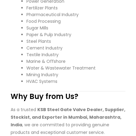
Power Generation
Fertilizer Plants
Pharmaceutical Industry
Food Processing
Sugar Mills
Paper & Pulp Industry
Steel Plants
Cement Industry
Textile Industry
Marine & Offshore
Water & Wastewater Treatment
Mining Industry
HVAC Systems
Why Buy from Us?
As a trusted
KSB Steel Gate Valve Dealer, Supplier,
Stockist, and Exporter in Mumbai, Maharashtra,
India
, we are committed to providing genuine
products and exceptional customer service.