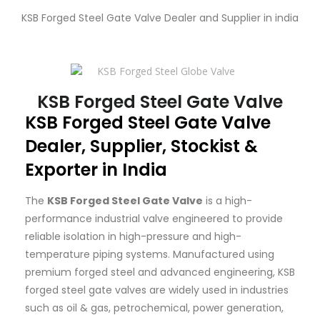
KSB Forged Steel Gate Valve Dealer and Supplier in india
KSB Forged Steel Gate Valve
KSB
Forged Steel Gate Valve
Dealer, Supplier, Stockist &
Exporter in India
The
KSB Forged Steel Gate Valve
is a high-
performance industrial valve engineered to provide
reliable isolation in high-pressure and high-
temperature piping systems. Manufactured using
premium forged steel and advanced engineering, KSB
forged steel gate valves are widely used in industries
such as oil & gas, petrochemical, power generation,