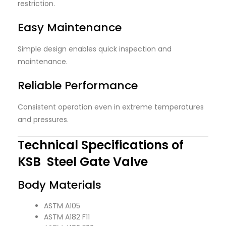
restriction.
Easy Maintenance
Simple design enables quick inspection and
maintenance.
Reliable Performance
Consistent operation even in extreme temperatures
and pressures.
Technical Specifications of
KSB Steel Gate Valve
Body Materials
ASTM A105
ASTM A182 F11