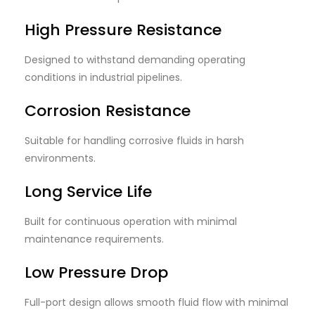
High Pressure Resistance
Designed to withstand demanding operating
conditions in industrial pipelines.
Corrosion Resistance
Suitable for handling corrosive fluids in harsh
environments.
Long Service Life
Built for continuous operation with minimal
maintenance requirements.
Low Pressure Drop
Full-port design allows smooth fluid flow with minimal