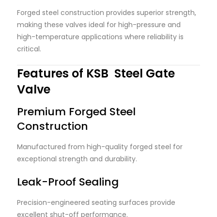
Forged steel construction provides superior strength,
making these valves ideal for high-pressure and
high-temperature applications where reliability is
critical.
Features of KSB Steel Gate
Valve
Premium Forged Steel
Construction
Manufactured from high-quality forged steel for
exceptional strength and durability.
Leak-Proof Sealing
Precision-engineered seating surfaces provide
excellent shut-off performance.