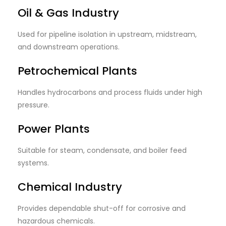
Oil & Gas Industry
Used for pipeline isolation in upstream, midstream,
and downstream operations.
Petrochemical Plants
Handles hydrocarbons and process fluids under high
pressure.
Power Plants
Suitable for steam, condensate, and boiler feed
systems.
Chemical Industry
Provides dependable shut-off for corrosive and
hazardous chemicals.