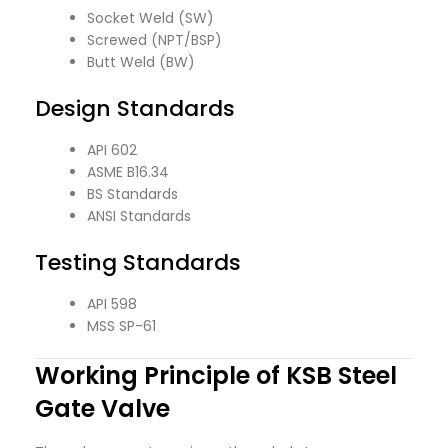
Socket Weld (SW)
Screwed (NPT/BSP)
Butt Weld (BW)
Design Standards
API 602
ASME B16.34
BS Standards
ANSI Standards
Testing Standards
API 598
MSS SP-61
Working Principle of KSB Steel
Gate Valve