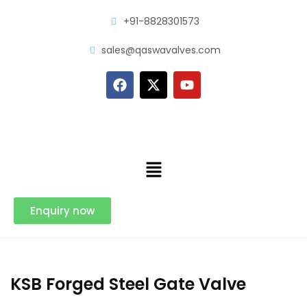
+91-8828301573
sales@qaswavalves.com
Enquiry now
KSB Forged Steel Gate Valve