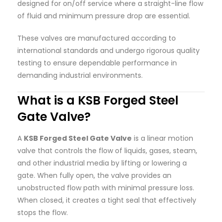
designed for on/off service where a straight-line flow
of fluid and minimum pressure drop are essential.
These valves are manufactured according to
international standards and undergo rigorous quality
testing to ensure dependable performance in
demanding industrial environments.
What is a KSB Forged Steel
Gate Valve?
A
KSB Forged Steel Gate Valve
is a linear motion
valve that controls the flow of liquids, gases, steam,
and other industrial media by lifting or lowering a
gate. When fully open, the valve provides an
unobstructed flow path with minimal pressure loss.
When closed, it creates a tight seal that effectively
stops the flow.