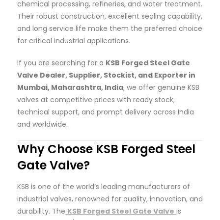
chemical processing, refineries, and water treatment.
Their robust construction, excellent sealing capability,
and long service life make them the preferred choice
for critical industrial applications.
If you are searching for a
KSB Forged Steel Gate
Valve Dealer, Supplier, Stockist, and Exporter in
Mumbai, Maharashtra, India
, we offer genuine KSB
valves at competitive prices with ready stock,
technical support, and prompt delivery across India
and worldwide.
Why Choose KSB Forged Steel
Gate Valve?
KSB is one of the world’s leading manufacturers of
industrial valves, renowned for quality, innovation, and
durability. The
KSB Forged Steel Gate Valve
is