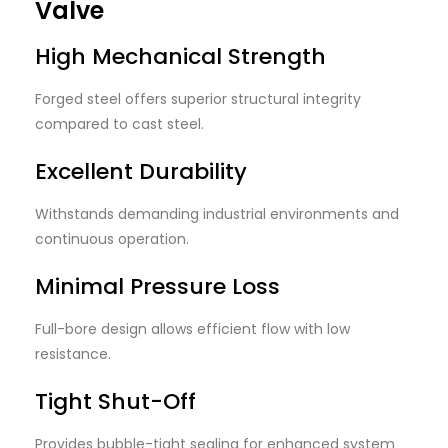
Valve
High Mechanical Strength
Forged steel offers superior structural integrity
compared to cast steel.
Excellent Durability
Withstands demanding industrial environments and
continuous operation.
Minimal Pressure Loss
Full-bore design allows efficient flow with low
resistance.
Tight Shut-Off
Provides bubble-tight sealing for enhanced system