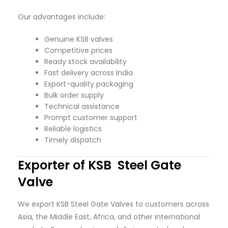
Our advantages include:
Genuine KSB valves
Competitive prices
Ready stock availability
Fast delivery across India
Export-quality packaging
Bulk order supply
Technical assistance
Prompt customer support
Reliable logistics
Timely dispatch
Exporter of KSB Steel Gate
Valve
We export KSB Steel Gate Valves to customers across
Asia, the Middle East, Africa, and other international