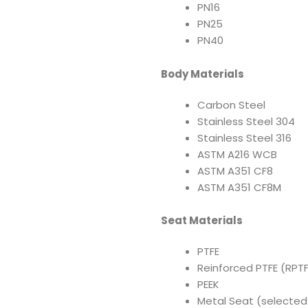
PN16
PN25
PN40
Body Materials
Carbon Steel
Stainless Steel 304
Stainless Steel 316
ASTM A216 WCB
ASTM A351 CF8
ASTM A351 CF8M
Seat Materials
PTFE
Reinforced PTFE (RPTF
PEEK
Metal Seat (selected