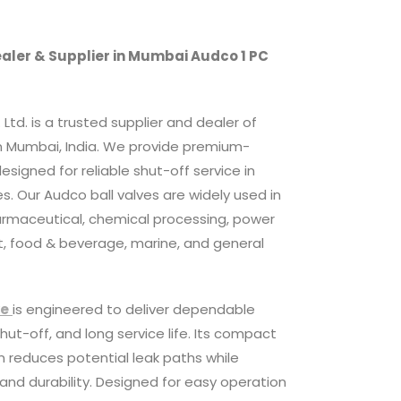
ealer & Supplier in Mumbai Audco 1 PC
Ltd. is a trusted supplier and dealer of
n Mumbai, India. We provide premium-
 designed for reliable shut-off service in
. Our Audco ball valves are widely used in
harmaceutical, chemical processing, power
, food & beverage, marine, and general
ve
is engineered to deliver dependable
ut-off, and long service life. Its compact
 reduces potential leak paths while
 and durability. Designed for easy operation