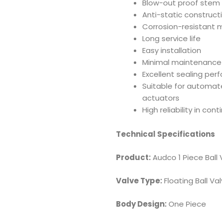
Blow-out proof stem
Anti-static construct
Corrosion-resistant m
Long service life
Easy installation
Minimal maintenance
Excellent sealing pe
Suitable for automat
actuators
High reliability in con
Technical Specifications
Product:
Audco 1 Piece Ball 
Valve Type:
Floating Ball Va
Body Design:
One Piece