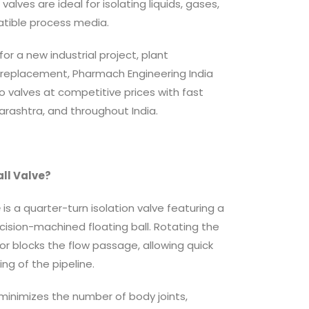
lves are ideal for isolating liquids, gases,
atible process media.
or a new industrial project, plant
replacement, Pharmach Engineering India
o valves at competitive prices with fast
rashtra, and throughout India.
all Valve?
e
is a quarter-turn isolation valve featuring a
cision-machined floating ball. Rotating the
or blocks the flow passage, allowing quick
ing of the pipeline.
inimizes the number of body joints,