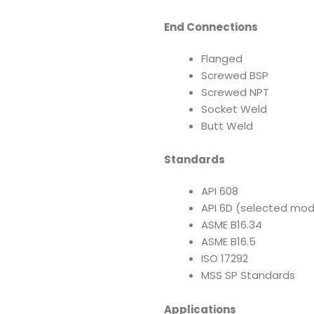
End Connections
Flanged
Screwed BSP
Screwed NPT
Socket Weld
Butt Weld
Standards
API 608
API 6D (selected mod
ASME B16.34
ASME B16.5
ISO 17292
MSS SP Standards
Applications