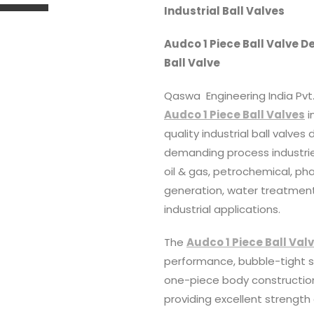
Industrial Ball Valves
Audco 1 Piece Ball Valve D
Ball Valve
Qaswa Engineering India Pvt. 
Audco 1 Piece Ball Valves
i
quality industrial ball valves
demanding process industries
oil & gas, petrochemical, p
generation, water treatment
industrial applications.
The
Audco 1 Piece Ball Val
performance, bubble-tight sh
one-piece body construction
providing excellent strength