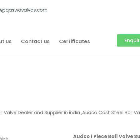
es@qaswavalves.com
Enqui
ut us
Contact us
Certificates
l Valve Dealer and Supplier in india ,Audco Cast Steel Ball V
Audco 1 Piece Ball Valve Su