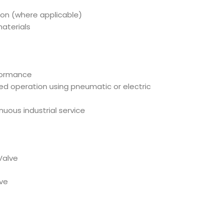
ion (where applicable)
aterials
rformance
ed operation using pneumatic or electric
tinuous industrial service
Valve
lve