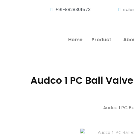
+91-8828301573
sal
Home
Product
Abo
Audco 1 PC Ball Valve
Audco 1 PC Bal