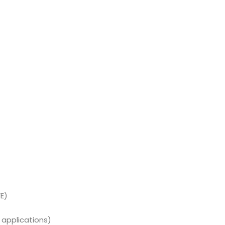
E)
 applications)