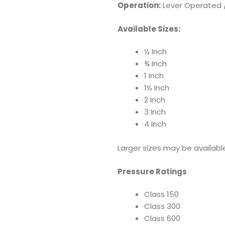
Operation:
Lever Operated /
Available Sizes:
½ Inch
¾ Inch
1 Inch
1½ Inch
2 Inch
3 Inch
4 Inch
Larger sizes may be availabl
Pressure Ratings
Class 150
Class 300
Class 600