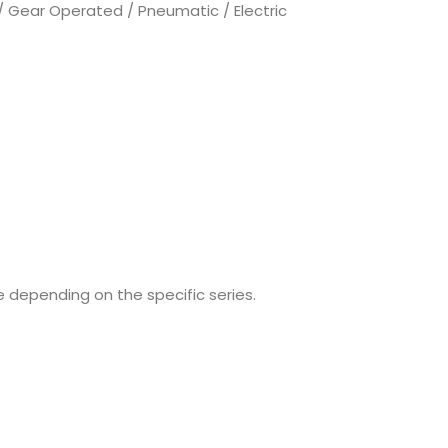
 Gear Operated / Pneumatic / Electric
e depending on the specific series.