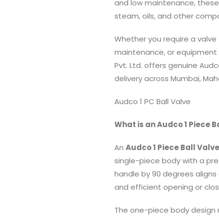
and low maintenance, these va
steam, oils, and other comp
Whether you require a valve f
maintenance, or equipment 
Pvt. Ltd. offers genuine Audc
delivery across Mumbai, Maha
Audco 1 PC Ball Valve
What is an Audco 1 Piece B
An
Audco 1 Piece Ball Valv
single-piece body with a pre
handle by 90 degrees aligns 
and efficient opening or clos
The one-piece body design m