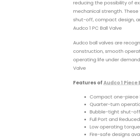
reducing the possibility of e
mechanical strength. These
shut-off, compact design, a
Audco 1 PC Ball Valve
Audco ball valves are recogn
construction, smooth operati
operating life under demandi
Valve
Features of
Audco 1 Piece 
Compact one-piece 
Quarter-turn operatio
Bubble-tight shut-of
Full Port and Reduced
Low operating torqu
Fire-safe designs ava