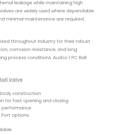
xternal leakage while maintaining high
 valves are widely used where dependable
nd minimal maintenance are required.
ized throughout industry for their robust
on, corrosion resistance, and long
ng process conditions. Audco 1 PC Ball
Ball Valve
body construction
n for fast opening and closing
f performance
 Port options
e
ilable