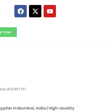
ry now
alve LR5146TTF1
pplier in Mumbai, India | High-Quality