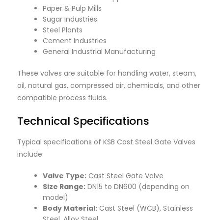
Paper & Pulp Mills
Sugar Industries
Steel Plants
Cement Industries
General Industrial Manufacturing
These valves are suitable for handling water, steam,
oil, natural gas, compressed air, chemicals, and other
compatible process fluids.
Technical Specifications
Typical specifications of KSB Cast Steel Gate Valves
include:
Valve Type:
Cast Steel Gate Valve
Size Range:
DN15 to DN600 (depending on
model)
Body Material:
Cast Steel (WCB), Stainless
Steel, Alloy Steel