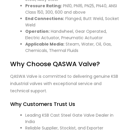
Pressure Rating:
PN10, PN16, PN25, PN40, ANSI
Class 150, 300, 600 and above
End Connections:
Flanged, Butt Weld, Socket
Weld
Operation:
Handwheel, Gear Operated,
Electric Actuator, Pneumatic Actuator
Applicable Media:
Steam, Water, Oil, Gas,
Chemicals, Thermal Fluids
Why Choose QASWA Valve?
QASWA Valve is committed to delivering genuine KSB
industrial valves with exceptional service and
technical support.
Why Customers Trust Us
Leading KSB Cast Steel Gate Valve Dealer in
India
Reliable Supplier, Stockist, and Exporter