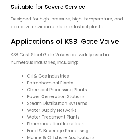
Suitable for Severe Service
Designed for high-pressure, high-temperature, and
corrosive environments in industrial plants.
Applications of KSB Gate Valve
KSB Cast Steel Gate Valves are widely used in
numerous industries, including:
Oil & Gas Industries
Petrochemical Plants
Chemical Processing Plants
Power Generation Stations
Steam Distribution Systems
Water Supply Networks
Water Treatment Plants
Pharmaceutical Industries
Food & Beverage Processing
Marine & Offshore Applications