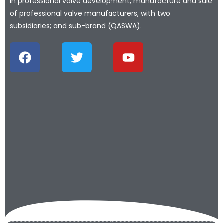
in professional valve development, manufacture and sale
of professional valve manufacturers, with two
subsidiaries; and sub-brand (QASWA).