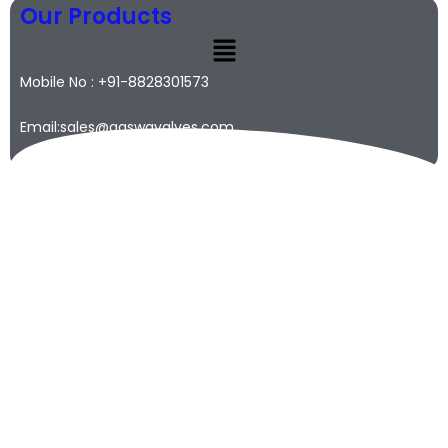
Our Products
Mobile No : +91-8828301573
Email:sales@qaswavalves.com