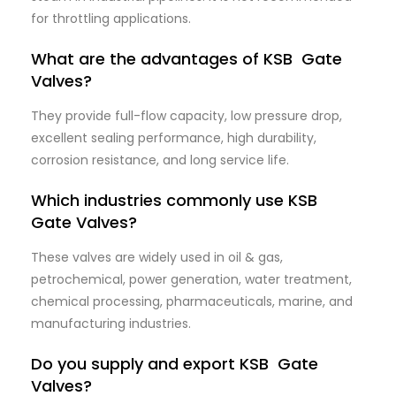
for throttling applications.
What are the advantages of KSB Gate
Valves?
They provide full-flow capacity, low pressure drop,
excellent sealing performance, high durability,
corrosion resistance, and long service life.
Which industries commonly use KSB
Gate Valves?
These valves are widely used in oil & gas,
petrochemical, power generation, water treatment,
chemical processing, pharmaceuticals, marine, and
manufacturing industries.
Do you supply and export KSB Gate
Valves?