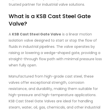
trusted partner for industrial valve solutions.
What is a KSB Cast Steel Gate
Valve?
A
KSB Cast Steel Gate Valve
is a linear motion
isolation valve designed to start or stop the flow of
fluids in industrial pipelines. The valve operates by
raising or lowering a wedge-shaped gate, providing a
straight-through flow path with minimal pressure loss
when fully open.
Manufactured from high-grade cast steel, these
valves offer exceptional strength, corrosion
resistance, and durability, making them suitable for
high-pressure and high-temperature applications.
KSB Cast Steel Gate Valves are ideal for handling
steam, water, oil, gas, chemicals, and other industrial