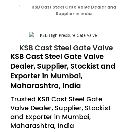
KSB Cast Steel Gate Valve Dealer and
Supplier in india
KSB Cast Steel Gate Valve
KSB Cast Steel Gate Valve
Dealer, Supplier, Stockist and
Exporter in Mumbai,
Maharashtra, India
Trusted
KSB Cast Steel Gate
Valve
Dealer, Supplier, Stockist
and Exporter in Mumbai,
Maharashtra, India