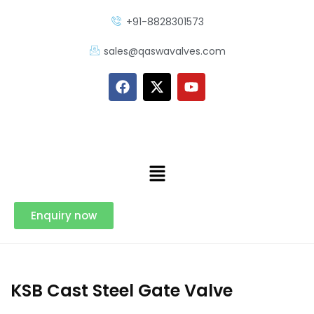
+91-8828301573
sales@qaswavalves.com
Enquiry now
KSB Cast Steel Gate Valve