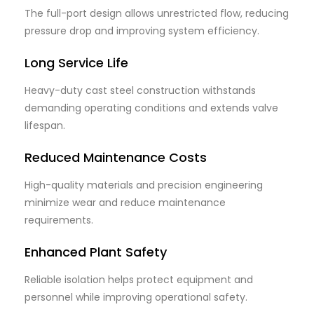
The full-port design allows unrestricted flow, reducing
pressure drop and improving system efficiency.
Long Service Life
Heavy-duty cast steel construction withstands
demanding operating conditions and extends valve
lifespan.
Reduced Maintenance Costs
High-quality materials and precision engineering
minimize wear and reduce maintenance
requirements.
Enhanced Plant Safety
Reliable isolation helps protect equipment and
personnel while improving operational safety.