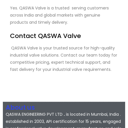
Yes. QASWA Valve is a trusted serving customers
across India and global markets with genuine
products and timely delivery.
Contact QASWA Valve
QASWA Valve is your trusted source for high-quality
industrial valve solutions. Contact our team today for
competitive pricing, expert technical support, and
fast delivery for your industrial valve requirements.
About us
QASWA ENGINEERING PVT LTD
.
is located in Mumbai, India .
established in 2003, API certification for 15 years, engaged