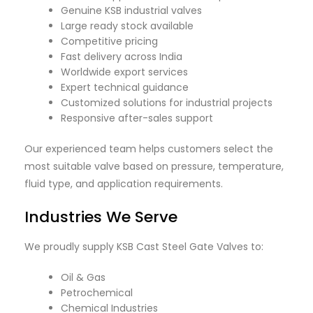
Genuine KSB industrial valves
Large ready stock available
Competitive pricing
Fast delivery across India
Worldwide export services
Expert technical guidance
Customized solutions for industrial projects
Responsive after-sales support
Our experienced team helps customers select the
most suitable valve based on pressure, temperature,
fluid type, and application requirements.
Industries We Serve
We proudly supply KSB Cast Steel Gate Valves to:
Oil & Gas
Petrochemical
Chemical Industries