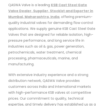
QASWA Valve is a leading
KSB Cast Steel Gate
Valve Dealer, Supplier, Stockist and Exporter in
Mumbai, Maharashtra, India
,
offering premium-
quality industrial valves for demanding flow control
applications. We supply genuine KSB Cast Steel Gate
Valves that are designed for reliable isolation, high-
pressure performance, and long service life in
industries such as oil & gas, power generation,
petrochemicals, water treatment, chemical
processing, pharmaceuticals, marine, and
manufacturing.
With extensive industry experience and a strong
distribution network, QASWA Valve provides
customers across India and international markets
with high-performance KSB valves at competitive
prices. Our commitment to quality, technical
expertise, and timely delivery has established us as a