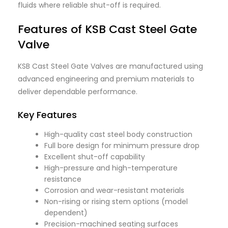
fluids where reliable shut-off is required.
Features of KSB Cast Steel Gate
Valve
KSB Cast Steel Gate Valves are manufactured using
advanced engineering and premium materials to
deliver dependable performance.
Key Features
High-quality cast steel body construction
Full bore design for minimum pressure drop
Excellent shut-off capability
High-pressure and high-temperature
resistance
Corrosion and wear-resistant materials
Non-rising or rising stem options (model
dependent)
Precision-machined seating surfaces