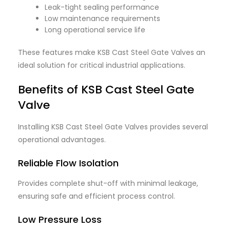
Leak-tight sealing performance
Low maintenance requirements
Long operational service life
These features make KSB Cast Steel Gate Valves an
ideal solution for critical industrial applications.
Benefits of KSB Cast Steel Gate
Valve
Installing KSB Cast Steel Gate Valves provides several
operational advantages.
Reliable Flow Isolation
Provides complete shut-off with minimal leakage,
ensuring safe and efficient process control.
Low Pressure Loss