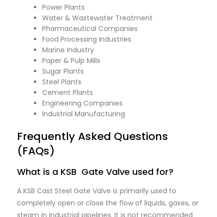
Power Plants
Water & Wastewater Treatment
Pharmaceutical Companies
Food Processing Industries
Marine Industry
Paper & Pulp Mills
Sugar Plants
Steel Plants
Cement Plants
Engineering Companies
Industrial Manufacturing
Frequently Asked Questions
(FAQs)
What is a KSB Gate Valve used for?
A KSB Cast Steel Gate Valve is primarily used to
completely open or close the flow of liquids, gases, or
steam in industrial pipelines. It is not recommended