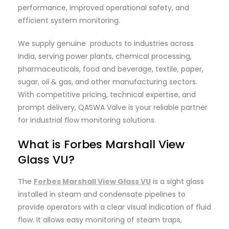
performance, improved operational safety, and
efficient system monitoring.
We supply genuine products to industries across
India, serving power plants, chemical processing,
pharmaceuticals, food and beverage, textile, paper,
sugar, oil & gas, and other manufacturing sectors.
With competitive pricing, technical expertise, and
prompt delivery, QASWA Valve is your reliable partner
for industrial flow monitoring solutions.
What is Forbes Marshall View
Glass VU?
The
Forbes Marshall View Glass VU
is a sight glass
installed in steam and condensate pipelines to
provide operators with a clear visual indication of fluid
flow. It allows easy monitoring of steam traps,