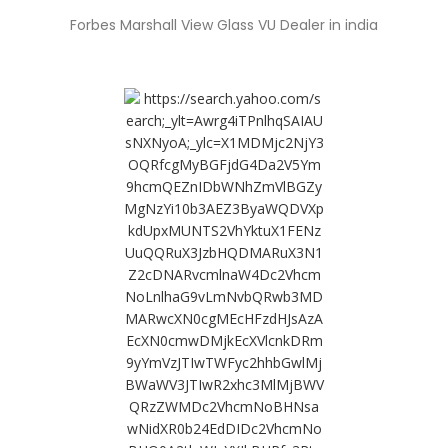
Forbes Marshall View Glass VU Dealer in india