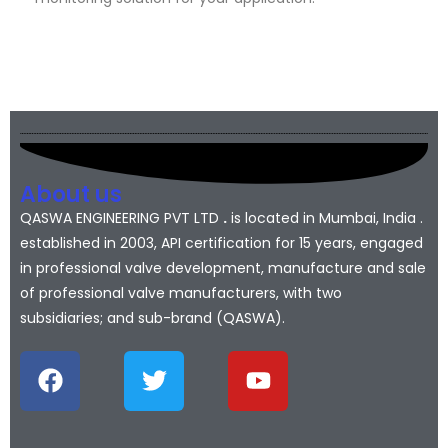
About us
QASWA ENGINEERING PVT LTD
.
is located in Mumbai, India .
established in 2003, API certification for 15 years, engaged
in professional valve development, manufacture and sale
of professional valve manufacturers, with two
subsidiaries; and sub-brand (QASWA).