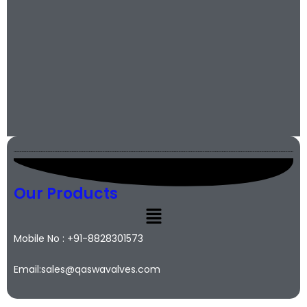
Our Products
Mobile No : +91-8828301573
Email:sales@qaswavalves.com