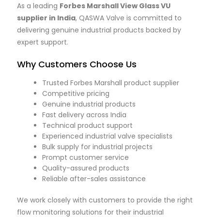
As a leading
Forbes Marshall View Glass VU
supplier in India
, QASWA Valve is committed to
delivering genuine industrial products backed by
expert support.
Why Customers Choose Us
Trusted Forbes Marshall product supplier
Competitive pricing
Genuine industrial products
Fast delivery across India
Technical product support
Experienced industrial valve specialists
Bulk supply for industrial projects
Prompt customer service
Quality-assured products
Reliable after-sales assistance
We work closely with customers to provide the right
flow monitoring solutions for their industrial