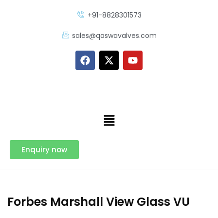
+91-8828301573
sales@qaswavalves.com
Enquiry now
Forbes Marshall View Glass VU