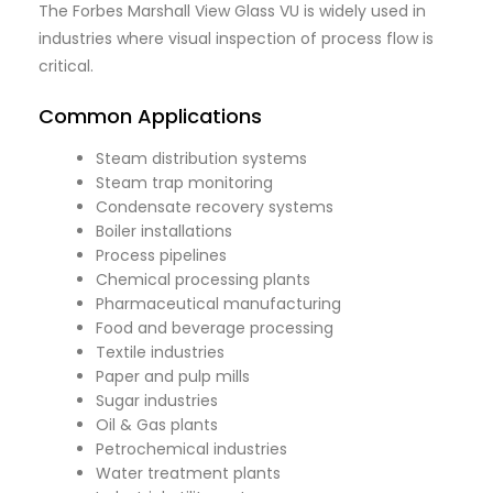
The Forbes Marshall View Glass VU is widely used in
industries where visual inspection of process flow is
critical.
Common Applications
Steam distribution systems
Steam trap monitoring
Condensate recovery systems
Boiler installations
Process pipelines
Chemical processing plants
Pharmaceutical manufacturing
Food and beverage processing
Textile industries
Paper and pulp mills
Sugar industries
Oil & Gas plants
Petrochemical industries
Water treatment plants