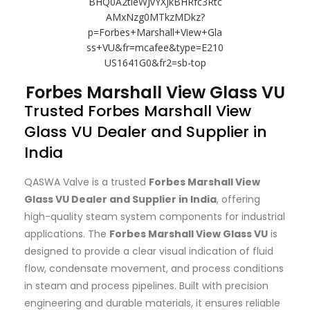
Forbes Marshall View Glass VU
Trusted Forbes Marshall View
Glass VU Dealer and Supplier in
India
QASWA Valve is a trusted
Forbes Marshall View
Glass VU Dealer and Supplier in India
, offering
high-quality steam system components for industrial
applications. The
Forbes Marshall View Glass VU
is
designed to provide a clear visual indication of fluid
flow, condensate movement, and process conditions
in steam and process pipelines. Built with precision
engineering and durable materials, it ensures reliable