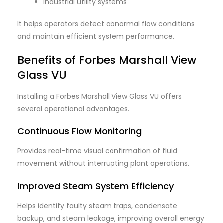
Industrial utility systems
It helps operators detect abnormal flow conditions
and maintain efficient system performance.
Benefits of Forbes Marshall View
Glass VU
Installing a Forbes Marshall View Glass VU offers
several operational advantages.
Continuous Flow Monitoring
Provides real-time visual confirmation of fluid
movement without interrupting plant operations.
Improved Steam System Efficiency
Helps identify faulty steam traps, condensate
backup, and steam leakage, improving overall energy