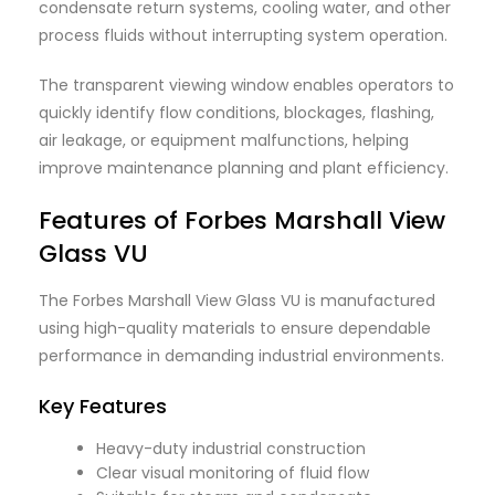
condensate return systems, cooling water, and other
process fluids without interrupting system operation.
The transparent viewing window enables operators to
quickly identify flow conditions, blockages, flashing,
air leakage, or equipment malfunctions, helping
improve maintenance planning and plant efficiency.
Features of Forbes
Marshall
View
Glass VU
The Forbes Marshall View Glass VU is manufactured
using high-quality materials to ensure dependable
performance in demanding industrial environments.
Key Features
Heavy-duty industrial construction
Clear visual monitoring of fluid flow