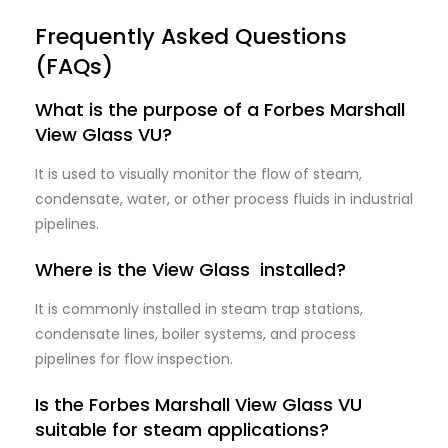
Frequently Asked Questions
(FAQs)
What is the purpose of a Forbes Marshall
View Glass VU?
It is used to visually monitor the flow of steam,
condensate, water, or other process fluids in industrial
pipelines.
Where is the View Glass installed?
It is commonly installed in steam trap stations,
condensate lines, boiler systems, and process
pipelines for flow inspection.
Is the Forbes Marshall View Glass VU
suitable for steam applications?