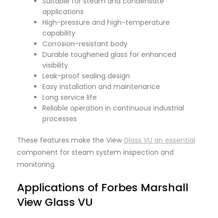
Suitable for steam and condensate
applications
High-pressure and high-temperature
capability
Corrosion-resistant body
Durable toughened glass for enhanced
visibility
Leak-proof sealing design
Easy installation and maintenance
Long service life
Reliable operation in continuous industrial
processes
These features make the View
Glass VU an essential
component for steam system inspection and
monitoring.
Applications of Forbes Marshall
View Glass VU