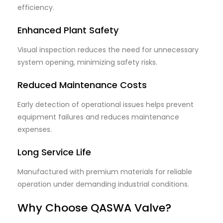
efficiency.
Enhanced Plant Safety
Visual inspection reduces the need for unnecessary
system opening, minimizing safety risks.
Reduced Maintenance Costs
Early detection of operational issues helps prevent
equipment failures and reduces maintenance
expenses.
Long Service Life
Manufactured with premium materials for reliable
operation under demanding industrial conditions.
Why Choose QASWA Valve?