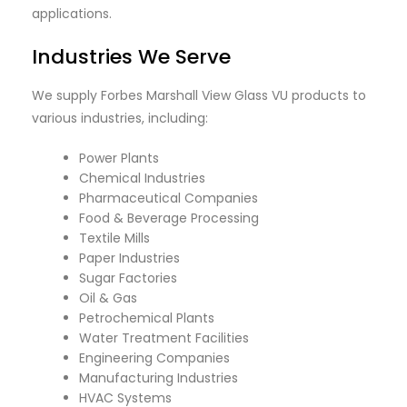
applications.
Industries We Serve
We supply Forbes Marshall View Glass VU products to
various industries, including:
Power Plants
Chemical Industries
Pharmaceutical Companies
Food & Beverage Processing
Textile Mills
Paper Industries
Sugar Factories
Oil & Gas
Petrochemical Plants
Water Treatment Facilities
Engineering Companies
Manufacturing Industries
HVAC Systems