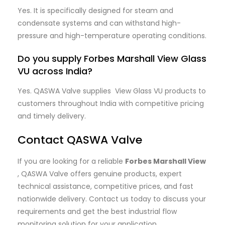
Yes. It is specifically designed for steam and
condensate systems and can withstand high-
pressure and high-temperature operating conditions.
Do you supply Forbes Marshall View Glass
VU across India?
Yes. QASWA Valve supplies View Glass VU products to
customers throughout India with competitive pricing
and timely delivery.
Contact QASWA Valve
If you are looking for a reliable
Forbes Marshall View
, QASWA Valve offers genuine products, expert
technical assistance, competitive prices, and fast
nationwide delivery. Contact us today to discuss your
requirements and get the best industrial flow
monitoring solution for your application.